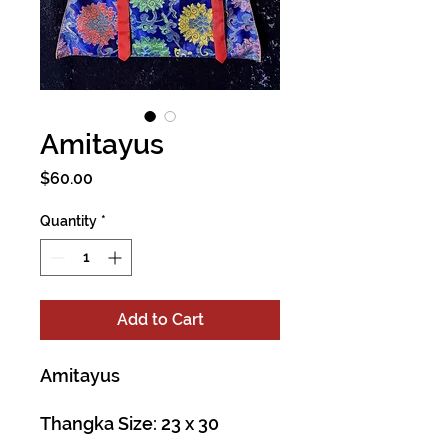
Amitayus
Price
$60.00
Quantity
*
Add to Cart
Amitayus
Thangka Size: 23 x 30