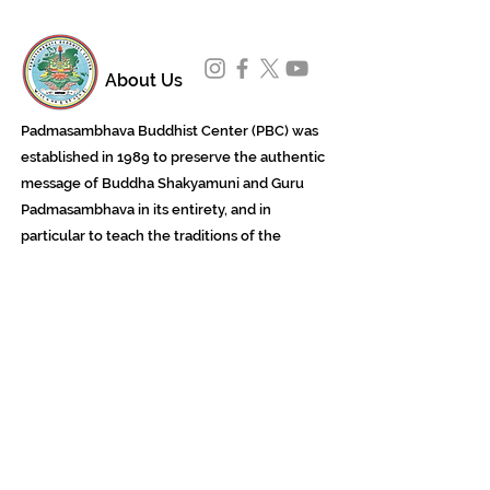
About Us
Padmasambhava Buddhist Center (PBC) was
established in 1989 to preserve the authentic
message of Buddha Shakyamuni and Guru
Padmasambhava in its entirety, and in
particular to teach the traditions of the
Nyingma school and Vajrayana Buddhism.
ing
Subscribe to Our Newsletter
618 Buddha Highway, Sidney Center, NY