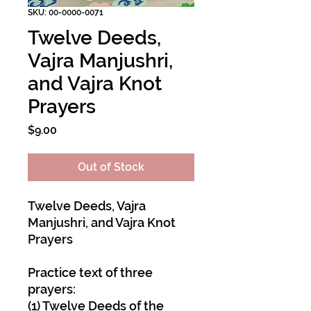
SKU: 00-0000-0071
Twelve Deeds,
Vajra Manjushri,
and Vajra Knot
Prayers
Price
$9.00
Out of Stock
Twelve Deeds, Vajra
Manjushri, and Vajra Knot
Prayers
Practice text of three
prayers:
(1) Twelve Deeds of the