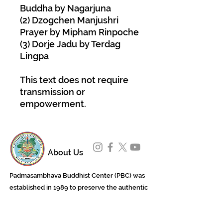
Buddha by Nagarjuna
(2) Dzogchen Manjushri
Prayer by Mipham Rinpoche
(3) Dorje Jadu by Terdag
Lingpa
This text does not require
transmission or
empowerment.
About Us
Padmasambhava Buddhist Center (PBC) was
established in 1989 to preserve the authentic
message of Buddha Shakyamuni and Guru
Padmasambhava in its entirety, and in