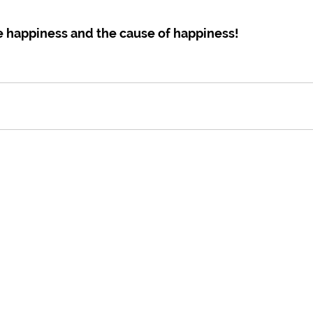
e happiness and the cause of happiness!