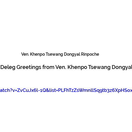
Ven. Khenpo Tsewang Dongyal Rinpoche
i Deleg Greetings from Ven. Khenpo Tsewang Dongyal
tch?v=ZvCuJx6l-1Q&list=PLFhTzZsWmnllSq9tb3z6XpHSo