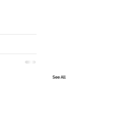
See All