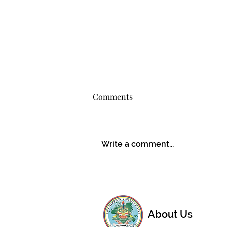
Comments
Write a comment...
Don't miss this special
opportunity!
About Us