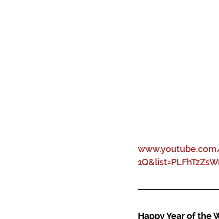
www.youtube.com/
1Q&list=PLFhTzZs
Happy Year of the