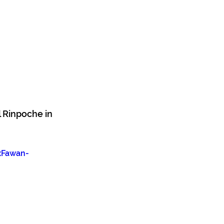
 Rinpoche in 
xFawan-