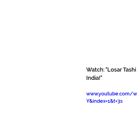
Watch: "Losar Tash
India!"
www.youtube.com/wa
Y&index=1&t=3s