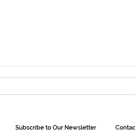
Join a Mipham Institute free
Rece
live class on Sunday morning,
inst
July 5 at 10am EST!
duri
Dzog
Subscribe to Our Newsletter
Contac
Khen