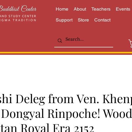
Home
About
Teachers
Events
Support
Store
Contact
shi Deleg from Ven. Khen
Dongyal Rinpoche! Wood
tan Royal Era 2152