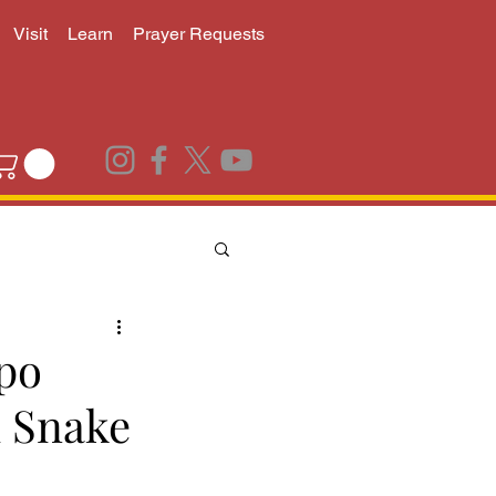
Visit
Learn
Prayer Requests
po
 Snake