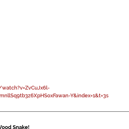
watch?v=ZvCuJx6l-
WmnllSq9tb3z6XpHSoxFawan-Y&index=1&t=3s
 Wood Snake!