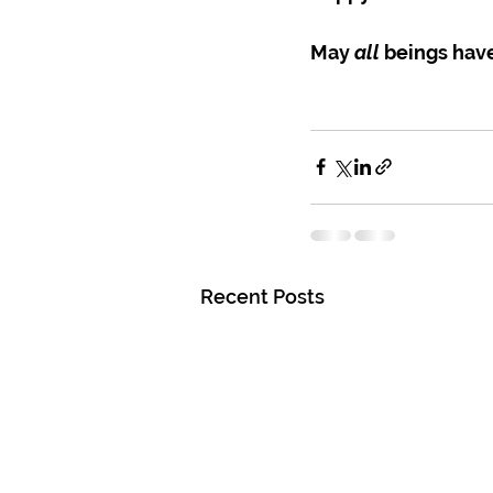
May 
all
 beings hav
Recent Posts