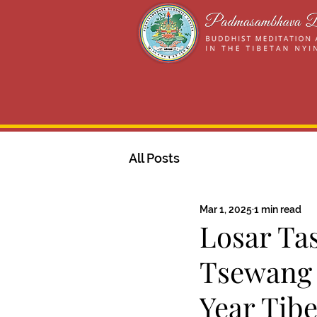
All Posts
Mar 1, 2025
1 min read
Losar Ta
Tsewang 
Year Tibe