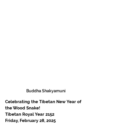
Buddha Shakyamuni
Celebrating the Tibetan New Year of 
the Wood Snake!
Tibetan Royal Year 2152
Friday, February 28, 2025