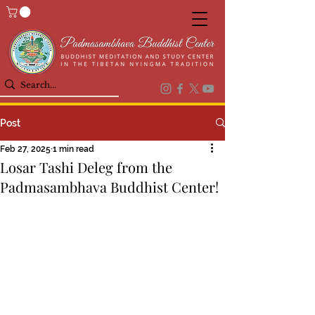
Post
Feb 27, 2025
1 min read
Losar Tashi Deleg from the
Padmasambhava Buddhist Center!