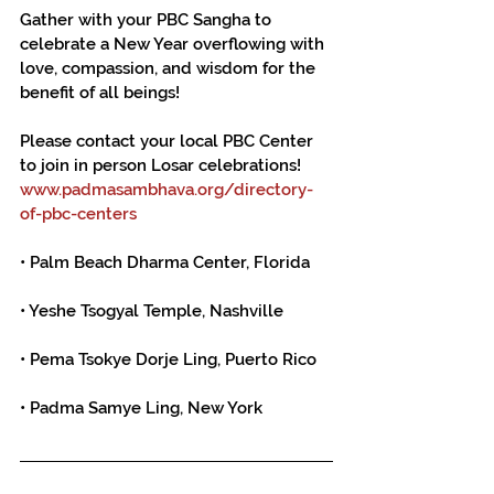
Gather with your PBC Sangha to 
celebrate a New Year overflowing with 
love, compassion, and wisdom for the 
benefit of all beings!
Please contact your local PBC Center 
to join in person Losar celebrations!
www.padmasambhava.org/directory-
of-pbc-centers
• Palm Beach Dharma Center, Florida
• Yeshe Tsogyal Temple, Nashville
• Pema Tsokye Dorje Ling, Puerto Rico
• Padma Samye Ling, New York