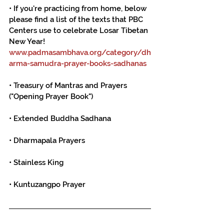
• If you're practicing from home, below 
please find a list of the texts that PBC 
Centers use to celebrate Losar Tibetan 
New Year!
www.padmasambhava.org/category/dh
arma-samudra-prayer-books-sadhanas
• Treasury of Mantras and Prayers 
("Opening Prayer Book")
• Extended Buddha Sadhana
• Dharmapala Prayers
• Stainless King
• Kuntuzangpo Prayer