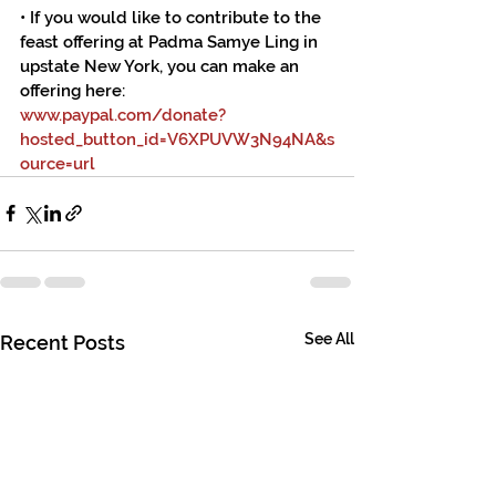
• If you would like to contribute to the 
feast offering at Padma Samye Ling in 
upstate New York, you can make an 
offering here:
www.paypal.com/donate?
hosted_button_id=V6XPUVW3N94NA&s
ource=url
See All
Recent Posts