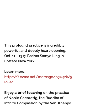
This profound practice is incredibly 
powerful and deeply heart-opening. 
Oct. 11 - 13 @ Padma Samye Ling in 
upstate New York!
Learn more:
https://t.e2ma.net/message/p5w4zk/5
lc8ac
Enjoy a brief teaching
 on the practice 
of Noble Chenrezig, the Buddha of 
Infinite Compassion by the Ven. Khenpo 