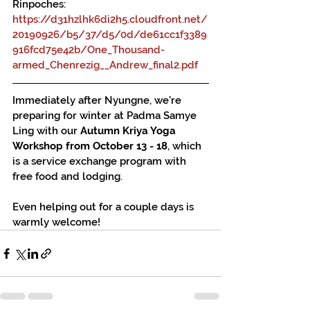
Rinpoches: 
https://d31hzlhk6di2h5.cloudfront.net/
20190926/b5/37/d5/0d/de61cc1f3389
916fcd75e42b/One_Thousand-
armed_Chenrezig__Andrew_final2.pdf
Immediately after Nyungne, we're 
preparing for winter at Padma Samye 
Ling with our 
Autumn Kriya Yoga 
Workshop from October 13 - 18
, which 
is a service exchange program with 
free food and lodging.
Even helping out for a couple days is 
warmly welcome!