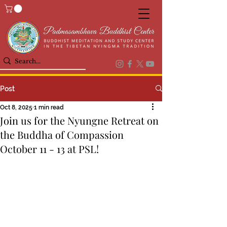
Post
Oct 8, 2025
1 min read
Join us for the Nyungne Retreat on
the Buddha of Compassion
October 11 - 13 at PSL!