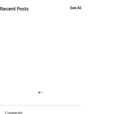
See All
Recent Posts
Comments