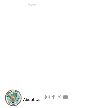
Next
About Us