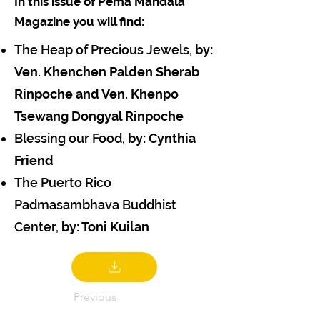
In this issue of Pema Mandala
Magazine you will find:
The Heap of Precious Jewels,
by:
Ven. Khenchen Palden Sherab
Rinpoche and Ven. Khenpo
Tsewang Dongyal Rinpoche
Blessing our Food,
by: Cynthia
Friend
The Puerto Rico
Padmasambhava Buddhist
Center,
by: Toni Kuilan
Previous