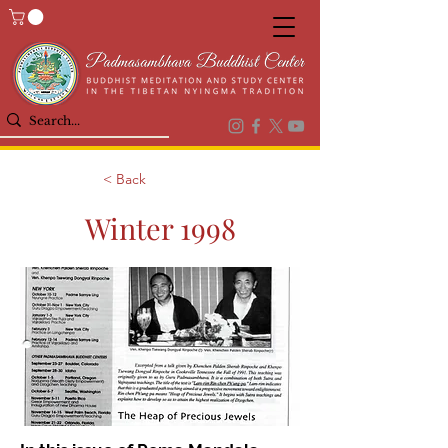
< Back
Winter 1998