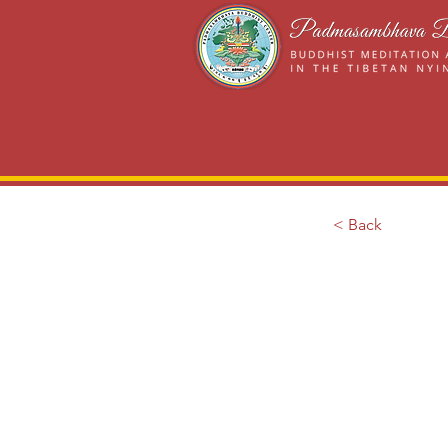
< Back