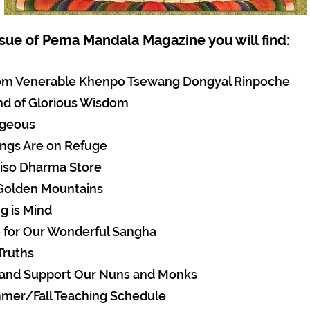
issue of Pema Mandala Magazine you will find:
rom Venerable Khenpo Tsewang Dongyal Rinpoche
nd of Glorious Wisdom
ageous
ings Are on Refuge
iso Dharma Store
 Golden Mountains
g is Mind
e for Our Wonderful Sangha
Truths
 and Support Our Nuns and Monks
mer/Fall Teaching Schedule