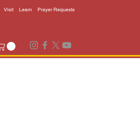
Visit
Learn
Prayer Requests