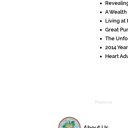
Revealin
A Wealth
Living at
Great Pu
The Unfo
2014 Year
Heart Ad
Previous
About Us