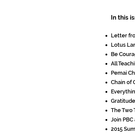
In this 
Letter f
Lotus La
Be Cour
All Teach
Pemai Ch
Chain of
Everythin
Gratitud
The Two 
Join PBC
2015 Sum