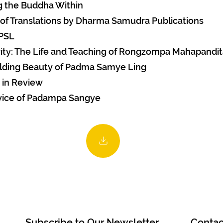
g the Buddha Within
 of Translations by Dharma Samudra Publications
 PSL
rity: The Life and Teaching of Rongzompa Mahapandi
lding Beauty of Padma Samye Ling
 in Review
vice of Padampa Sangye
Subscribe to Our Newsletter
Contac