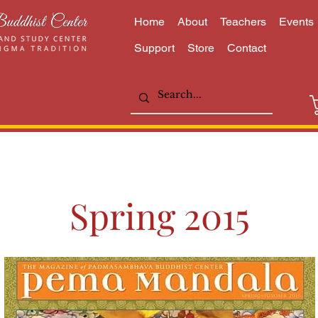
Home
About
Teachers
Events
Support
Store
Contact
Spring 2015