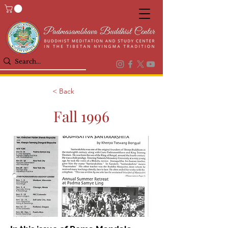
< Back
Fall 1996