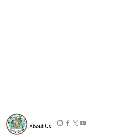
About Us