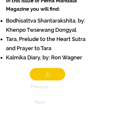
In this issue of Pema Mandala
Magazine you will find:
Bodhisattva Shantarakshita, by:
Khenpo Twsewang Dongyal
Tara, Prelude to the Heart Sutra
and Prayer to Tara
Kalmika Diary, by: Ron Wagner
Previous
Next