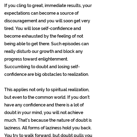
If you cling to great, immediate results, your
expectations can become a source of
discouragement and you will soon get very
tired. You will lose self-confidence and
become exhausted by the feeling of not
being able to get there. Such episodes can
really disturb our growth and block any
progress toward enlightenment.
Succumbing to doubt and losing self-
confidence are big obstacles to realization.
This applies not only to spiritual realization,
but even to the common world. If you don’t
have any confidence and there is a lot of
doubt in your mind, you will not achieve
much. That’s because the nature of doubt is
laziness. All forms of laziness hold you back.
You try to walk forward, but doubt pulls you