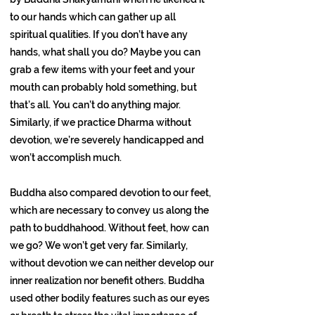
to our hands which can gather up all
spiritual qualities. If you don’t have any
hands, what shall you do? Maybe you can
grab a few items with your feet and your
mouth can probably hold something, but
that’s all. You can’t do anything major.
Similarly, if we practice Dharma without
devotion, we’re severely handicapped and
won’t accomplish much.
Buddha also compared devotion to our feet,
which are necessary to convey us along the
path to buddhahood. Without feet, how can
we go? We won’t get very far. Similarly,
without devotion we can neither develop our
inner realization nor benefit others. Buddha
used other bodily features such as our eyes