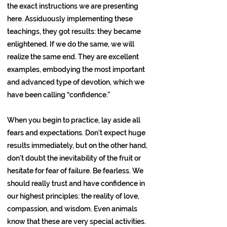
the exact instructions we are presenting
here. Assiduously implementing these
teachings, they got results: they became
enlightened. If we do the same, we will
realize the same end. They are excellent
examples, embodying the most important
and advanced type of devotion, which we
have been calling “confidence.”
When you begin to practice, lay aside all
fears and expectations. Don’t expect huge
results immediately, but on the other hand,
don’t doubt the inevitability of the fruit or
hesitate for fear of failure. Be fearless. We
should really trust and have confidence in
our highest principles: the reality of love,
compassion, and wisdom. Even animals
know that these are very special activities.