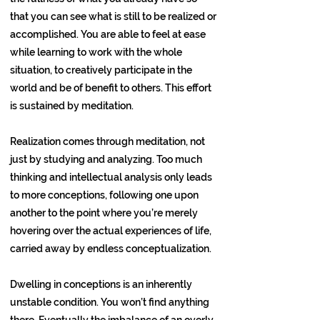
that you can see what is still to be realized or
accomplished. You are able to feel at ease
while learning to work with the whole
situation, to creatively participate in the
world and be of benefit to others. This effort
is sustained by meditation.
Realization comes through meditation, not
just by studying and analyzing. Too much
thinking and intellectual analysis only leads
to more conceptions, following one upon
another to the point where you’re merely
hovering over the actual experiences of life,
carried away by endless conceptualization.
Dwelling in conceptions is an inherently
unstable condition. You won’t find anything
there. Eventually the imbalance of an overly