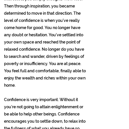
Then through inspiration, you became
determined to move in that direction. The
level of confidence is when you’ve really
come home for good. You no longer have
any doubt or hesitation. You’ve settled into
your own space and reached the point of
relaxed confidence. No longer do you have
to search and wander, driven by feelings of
poverty or insufficiency. You are at peace.
You feel full and comfortable, finally able to
enjoy the wealth and riches within your own
home.
Confidence is very important. Without it
you’re not going to attain enlightenment or
be able to help other beings. Confidence
encourages you to settle down, to relax into
the fullness of what you already have so