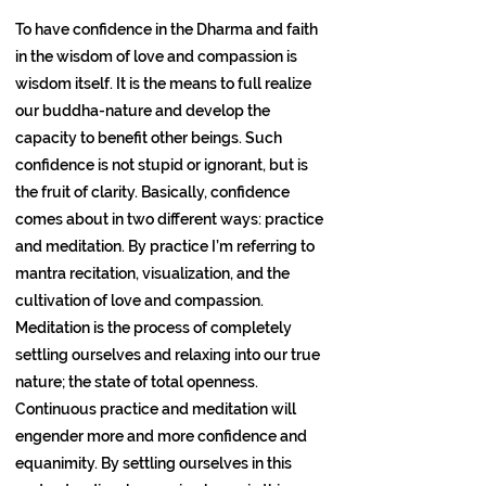
To have confidence in the Dharma and faith
in the wisdom of love and compassion is
wisdom itself. It is the means to full realize
our buddha-nature and develop the
capacity to benefit other beings. Such
confidence is not stupid or ignorant, but is
the fruit of clarity. Basically, confidence
comes about in two different ways: practice
and meditation. By practice I’m referring to
mantra recitation, visualization, and the
cultivation of love and compassion.
Meditation is the process of completely
settling ourselves and relaxing into our true
nature; the state of total openness.
Continuous practice and meditation will
engender more and more confidence and
equanimity. By settling ourselves in this