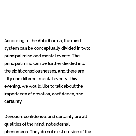
According to the Abhidharma, the mind
system can be conceptually divided in two:
principal mind and mental events. The
principal mind can be further divided into
the eight consciousnesses, and there are
fifty one different mental events. This
evening, we would like to talk about the
importance of devotion, confidence, and
certainty.
Devotion, confidence, and certainty are all
qualities of the mind, not external
phenomena. They do not exist outside of the