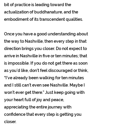
bit of practice is leading toward the
actualization of buddhanature, and the
embodiment of its transcendent qualities.
Once you have a good understanding about
the way to Nashville, then every step in that
direction brings you closer. Do not expect to
arrive in Nashville in five or ten minutes; that
is impossible. If you do not get there as soon
as you’d like, don’t feel discouraged or think,
“I’ve already been walking for ten minutes
and I still can’t even see Nashville. Maybe I
won’t ever get there.” Just keep going with
your heart full of joy and peace,
appreciating the entire journey with
confidence that every step is getting you
closer.