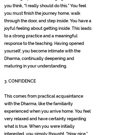
you think, “I really should do this.” You feel
you must finish the journey home, walk
through the door, and step inside. You have a
joyful feeling about getting inside. This leads
to a strong practice and a meaningful
response to the teaching. Having opened
yourself, you become intimate with the
Dharma, continually deepening and
maturing in your understanding.
3. CONFIDENCE
This comes from practical acquaintance
with the Dharma, like the familiarity
experienced when you arrive home. You feel
very relaxed and have certainty regarding
what is true. When you were initially
interested, you simply thought, “How nice.”