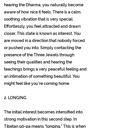
hearing the Dharma, you naturally become
aware of how nice it feels. There is a calm,
soothing vibration that is very special.
Effortlessly, you feel attracted and drawn
closer. This state is known as interest. You
are moved in a direction that nobody forced
or pushed you into. Simply contacting the
presence of the Three Jewels through
seeing their qualities and hearing the
teachings brings a very peaceful feeling and
an intimation of something beautiful. You
might feel like you’re coming home.
2. LONGING
The initial interest becomes intensified into
strong motivation in this second step. In
Tibetan gö-pa means “longing.” This is when