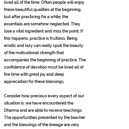
lived all of the time. Often people will enjoy
these beautiful qualities at the beginning,
but after practicing for a while, the
essentials are somehow neglected. They
lose a vital ingredient and miss the point. If
this happens, practice is fruitless. Being
erratic and lazy can really spoil the beauty
of the motivational strength that
accompanies the beginning of practice. The
confidence of devotion must be lived all of
the time with great joy and deep
appreciation for these blessings.
Consider how precious every aspect of our
situation is: we have encountered the
Dharma and are able to receive teachings.
The opportunities presented by the teacher
and the blessings of the lineage are very