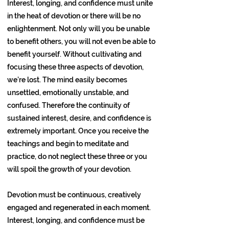
Interest, longing, and confidence must unite
in the heat of devotion or there will be no
enlightenment. Not only will you be unable
to benefit others, you will not even be able to
benefit yourself. Without cultivating and
focusing these three aspects of devotion,
we’re lost. The mind easily becomes
unsettled, emotionally unstable, and
confused. Therefore the continuity of
sustained interest, desire, and confidence is
extremely important. Once you receive the
teachings and begin to meditate and
practice, do not neglect these three or you
will spoil the growth of your devotion.
Devotion must be continuous, creatively
engaged and regenerated in each moment.
Interest, longing, and confidence must be