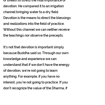
or breath to stress the vital importance of
devotion. He compared it to an irrigation
channel bringing water to a dry field.
Devotion is the means to direct the blessings
and realizations into the field of practice.
Without this channel we can neither receive
the teachings nor observe the precepts.
It’s not that devotion is important simply
because Buddha said so. Through our own
knowledge and experience we can
understand that if we don’t have the energy
of devotion, we’re not going to learn
anything. For example, if you have no
interest, you’re not going to practice. If you
don’t recognize the value of the Dharma, if
you have no desire to understand, you’re not
going to be able to work at deeper levels.