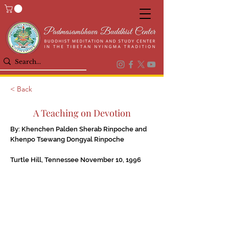
< Back
A Teaching on Devotion
By: Khenchen Palden Sherab Rinpoche and
Khenpo Tsewang Dongyal Rinpoche
Turtle Hill, Tennessee November 10, 1996