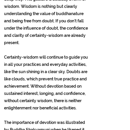
wisdom. Wisdom is nothing but clearly
understanding the value of buddhanature
and being free from doubt. If you don’t fall
under the influence of doubt, the confidence
and clarity of certainty-wisdom are already
present.
Certainty-wisdom will continue to guide you
in all your practices and everyday activities,
like the sun shining in a clear sky. Doubts are
like clouds, which prevent true practice and
achievement. Without devotion based on
sustained interest, longing, and confidence,
without certainty wisdom, there is neither
enlightenment nor beneficial activities.
The importance of devotion was illustrated
by Buddha Shakyamuni when he likened it