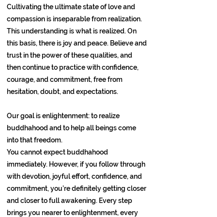
Cultivating the ultimate state of love and
compassion is inseparable from realization.
This understanding is what is realized. On
this basis, there is joy and peace. Believe and
trust in the power of these qualities, and
then continue to practice with confidence,
courage, and commitment, free from
hesitation, doubt, and expectations.
Our goal is enlightenment: to realize
buddhahood and to help all beings come
into that freedom.
You cannot expect buddhahood
immediately. However, if you follow through
with devotion, joyful effort, confidence, and
commitment, you’re definitely getting closer
and closer to full awakening. Every step
brings you nearer to enlightenment, every