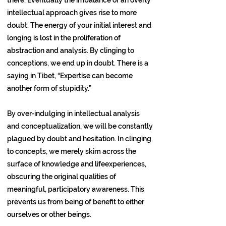
intellectual approach gives rise to more
doubt. The energy of your initial interest and
longing is lost in the proliferation of
abstraction and analysis. By clinging to
conceptions, we end up in doubt. There is a
saying in Tibet, “Expertise can become
another form of stupidity.”
By over-indulging in intellectual analysis
and conceptualization, we will be constantly
plagued by doubt and hesitation. In clinging
to concepts, we merely skim across the
surface of knowledge and lifeexperiences,
obscuring the original qualities of
meaningful, participatory awareness. This
prevents us from being of benefit to either
ourselves or other beings.