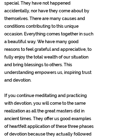
special. They have not happened
accidentally, nor have they come about by
themselves. There are many causes and
conditions contributing to this unique
occasion. Everything comes together in such
a beautiful way. We have many good
reasons to feel grateful and appreciative, to
fully enjoy the total wealth of our situation
and bring blessings to others. This
understanding empowers us, inspiring trust
and devotion.
If you continue meditating and practicing
with devotion, you will come to the same
realization as all the great masters did in
ancient times. They offer us good examples
of heartfelt application of these three phases
of devotion because they actually followed