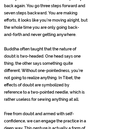
back again. You go three steps forward and
seven steps backward. You are making
efforts, it looks like you’re moving alright, but
the whole time you are only going back-
and-forth and never getting anywhere.
Buddha often taught that the nature of
doubt is two-headed. One head says one
thing, the other says something quite
different. Without one-pointedness, you’re
not going to realize anything. In Tibet, the
effects of doubt are symbolized by
reference to a two-pointed needle, which is
rather useless for sewing anything at all.
Free from doubt and armed with self-
confidence, we can engage the practice in a
deep way. This gesture is actually a form of