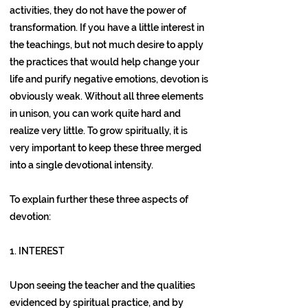
activities, they do not have the power of
transformation. If you have a little interest in
the teachings, but not much desire to apply
the practices that would help change your
life and purify negative emotions, devotion is
obviously weak. Without all three elements
in unison, you can work quite hard and
realize very little. To grow spiritually, it is
very important to keep these three merged
into a single devotional intensity.
To explain further these three aspects of
devotion:
1. INTEREST
Upon seeing the teacher and the qualities
evidenced by spiritual practice, and by