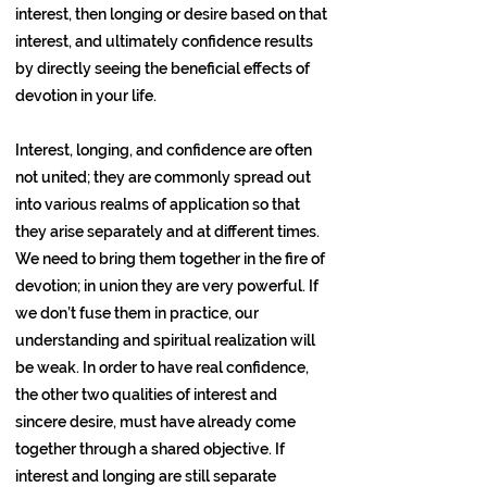
interest, then longing or desire based on that
interest, and ultimately confidence results
by directly seeing the beneficial effects of
devotion in your life.
Interest, longing, and confidence are often
not united; they are commonly spread out
into various realms of application so that
they arise separately and at different times.
We need to bring them together in the fire of
devotion; in union they are very powerful. If
we don’t fuse them in practice, our
understanding and spiritual realization will
be weak. In order to have real confidence,
the other two qualities of interest and
sincere desire, must have already come
together through a shared objective. If
interest and longing are still separate