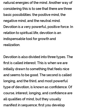
natural energies of the mind. Another way of
considering this is to see that there are three
basic possibilities: the positive mind, the
negative mind, and the neutral mind.
Devotion is a very powerful, positive force. In
relation to spiritual life, devotion is an
indispensable tool for growth and
realization.
Devotion is also divided into three types. The
first is called interest. This is when we are
initially drawn to something that feels nice
and seems to be good. The second is called
longing, and the third, and most powerful
type of devotion, is known as confidence. Of
course, interest, longing, and confidence are
all qualities of mind, but they usually
manifest in sequence; first you develop