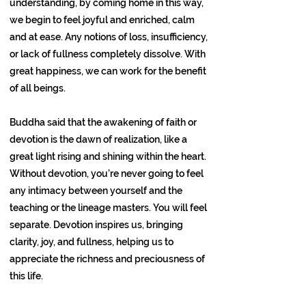
understanding, by coming home in this way,
we begin to feel joyful and enriched, calm
and at ease. Any notions of loss, insufficiency,
or lack of fullness completely dissolve. With
great happiness, we can work for the benefit
of all beings.
Buddha said that the awakening of faith or
devotion is the dawn of realization, like a
great light rising and shining within the heart.
Without devotion, you’re never going to feel
any intimacy between yourself and the
teaching or the lineage masters. You will feel
separate. Devotion inspires us, bringing
clarity, joy, and fullness, helping us to
appreciate the richness and preciousness of
this life.