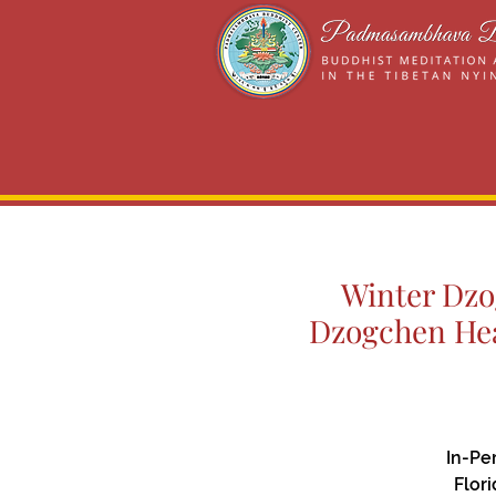
Winter Dzog
Dzogchen Hea
In-Pe
Flor