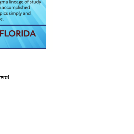
rwa
)