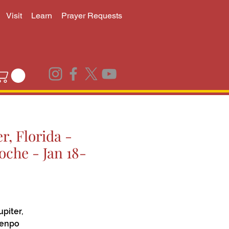
Visit
Learn
Prayer Requests
r, Florida -
che - Jan 18-
piter,
henpo