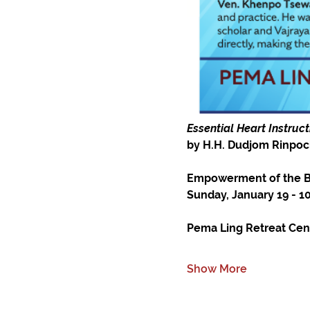
Essential Heart Instruc
by H.H. Dudjom Rinpoc
Empowerment of the Bl
Sunday, January 19 - 
Pema Ling Retreat Cente
Show More