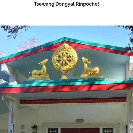
Tsewang Dongyal Rinpoche!