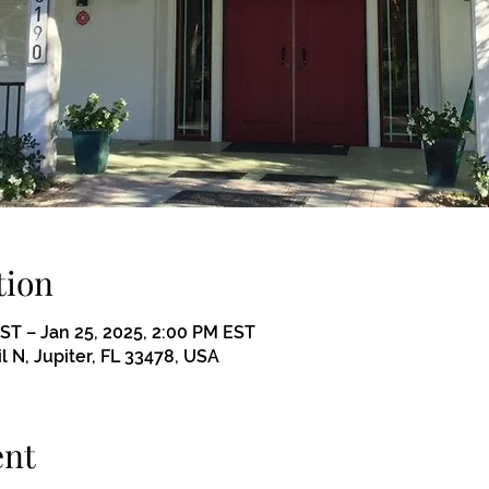
tion
EST – Jan 25, 2025, 2:00 PM EST
il N, Jupiter, FL 33478, USA
ent