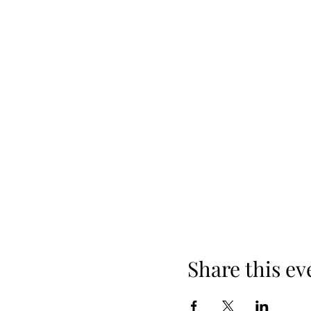
Share this ev