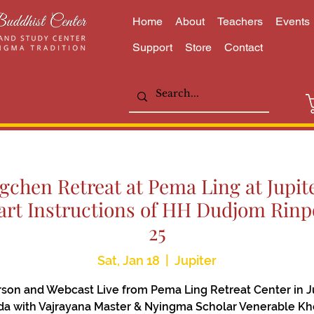
Home
About
Teachers
Events
Support
Store
Contact
chen Retreat at Pema Ling at Jupite
rt Instructions of HH Dudjom Rinpo
25
Sat, Jan 18
  |  
Jupiter
rson and Webcast Live from Pema Ling Retreat Center in Ju
ida with Vajrayana Master & Nyingma Scholar Venerable K