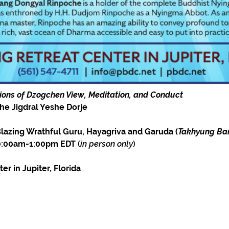
tions of Dzogchen View, Meditation, and Conduct
he Jigdral Yeshe Dorje
azing Wrathful Guru, Hayagriva and Garuda (
Takhyung Ba
10:00am-1:00pm EDT
 (
in person only
)
r in Jupiter, Florida