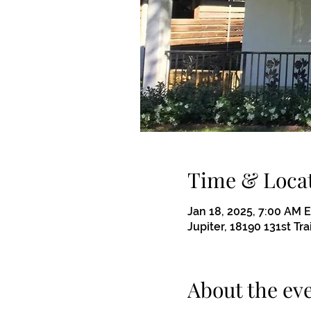
Time & Loca
Jan 18, 2025, 7:00 AM 
Jupiter, 18190 131st Tra
About the ev