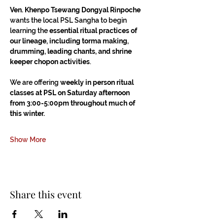
Ven. Khenpo Tsewang Dongyal Rinpoche
wants the local PSL Sangha to begin 
learning the 
essential ritual practices of 
our lineage, including torma making, 
drumming, leading chants, and shrine 
keeper chopon activities
.
We are offering 
weekly in person ritual 
classes at PSL on Saturday afternoon 
from 3:00-5:00pm throughout much of 
this winter.
Show More
Share this event