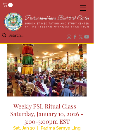
Weekly PSL Ritual Class -
Saturday, January 10, 2026 -
3:00-5:00pm EST
Sat, Jan 10
  |  
Padma Samye Ling