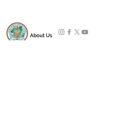
About Us
Padmasambhava Buddhist Center (PBC) was
established in 1989 to preserve the authentic
message of Buddha Shakyamuni and Guru
Padmasambhava in its entirety, and in
particular to teach the traditions of the
Nyingma school and Vajrayana Buddhism.
ing
Subscribe to Our Newsletter