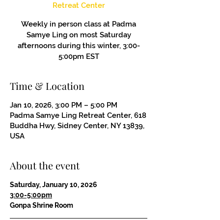
Retreat Center
Weekly in person class at Padma
Samye Ling on most Saturday
afternoons during this winter, 3:00-
5:00pm EST
Time & Location
Jan 10, 2026, 3:00 PM – 5:00 PM
Padma Samye Ling Retreat Center, 618
Buddha Hwy, Sidney Center, NY 13839,
USA
About the event
Saturday, January 10, 2026
3:00-5:00pm
Gonpa Shrine Room