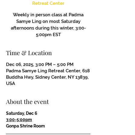
Retreat Center
Weekly in person class at Padma
Samye Ling on most Saturday
afternoons during this winter, 3:00-
5:00pm EST
Time & Location
Dec 06, 2025, 3:00 PM – 5:00 PM
Padma Samye Ling Retreat Center, 618
Buddha Hwy, Sidney Center, NY 13839,
USA
About the event
Saturday, Dec 6
3:00-5:00pm
Gonpa Shrine Room