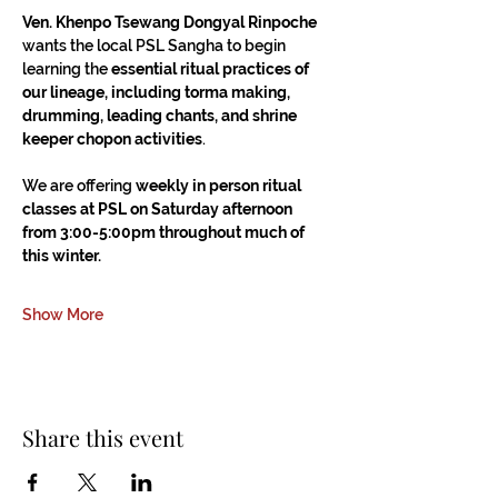
Ven. Khenpo Tsewang Dongyal Rinpoche
wants the local PSL Sangha to begin 
learning the 
essential ritual practices of 
our lineage, including torma making, 
drumming, leading chants, and shrine 
keeper chopon activities
.
We are offering 
weekly in person ritual 
classes at PSL on Saturday afternoon 
from 3:00-5:00pm throughout much of 
this winter.
Show More
Share this event