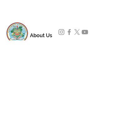
About Us
Padmasambhava Buddhist Center (PBC) was
established in 1989 to preserve the authentic
message of Buddha Shakyamuni and Guru
Padmasambhava in its entirety, and in
particular to teach the traditions of the
Nyingma school and Vajrayana Buddhism.
ing
Subscribe to Our Newsletter