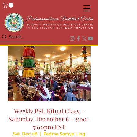
Weekly PSL Ritual Class -
Saturday, December 6 - 3:00-
5:00pm EST
Sat, Dec 06
  |  
Padma Samye Ling