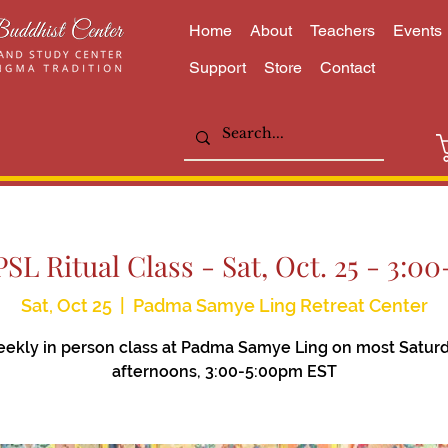
Home
About
Teachers
Events
Support
Store
Contact
SL Ritual Class - Sat, Oct. 25 - 3:
Sat, Oct 25
  |  
Padma Samye Ling Retreat Center
ekly in person class at Padma Samye Ling on most Satur
afternoons, 3:00-5:00pm EST