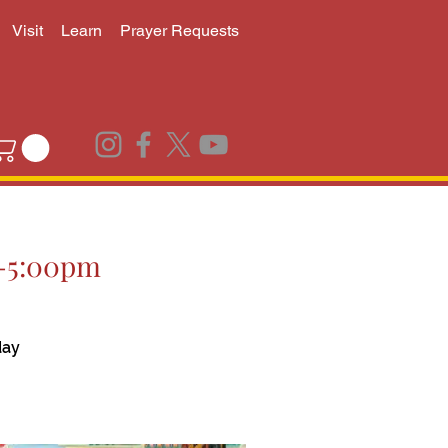
Visit
Learn
Prayer Requests
00-5:00pm
day