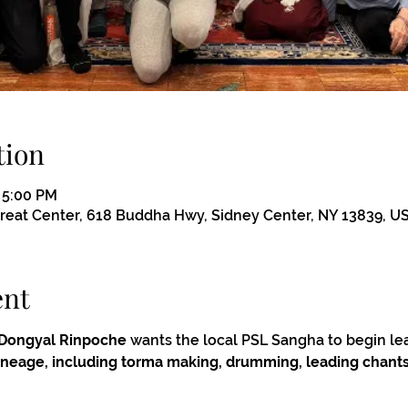
tion
– 5:00 PM
eat Center, 618 Buddha Hwy, Sidney Center, NY 13839, U
ent
Dongyal Rinpoche
 wants the local PSL Sangha to begin le
 lineage, including torma making, drumming, leading chants