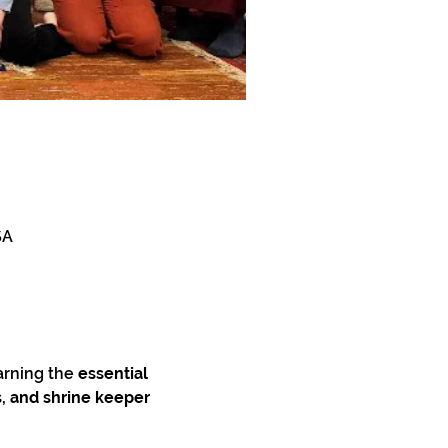
SA
arning the 
essential 
, and shrine keeper 