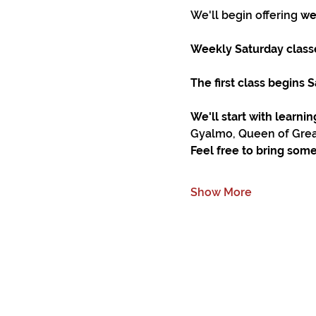
We'll begin offering 
we
Weekly Saturday classe
The first class begins
We'll start with learni
Gyalmo, Queen of Great
Feel free to bring some
Show More