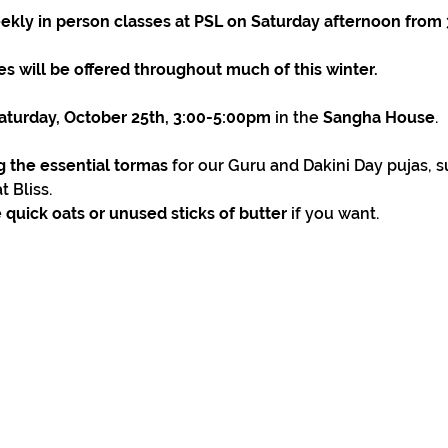
ekly in person classes at PSL on Saturday afternoon from
s will be offered throughout much of this winter.
 Saturday, October 25th, 3:00-5:00pm
 in the 
Sangha House
.
ng the essential tormas
 for our Guru and Dakini Day pujas,
 Bliss.
 quick oats or unused sticks of butter
 if you want.