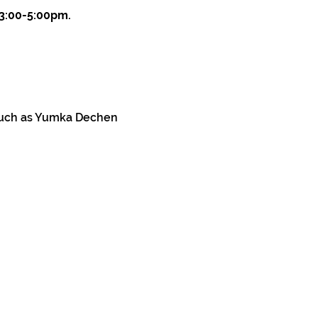
 3:00-5:00pm.
 such as Yumka Dechen 