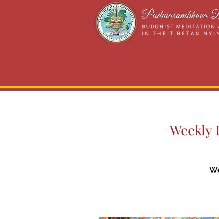
Weekly P
We