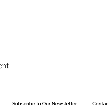
ent
Subscribe to Our Newsletter
Contac