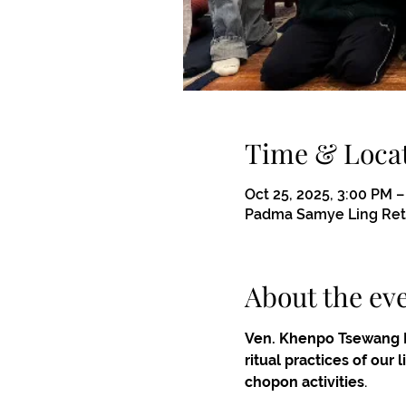
Time & Loca
Oct 25, 2025, 3:00 PM 
Padma Samye Ling Retr
About the ev
Ven. Khenpo Tsewang 
ritual practices of our
chopon activities
.