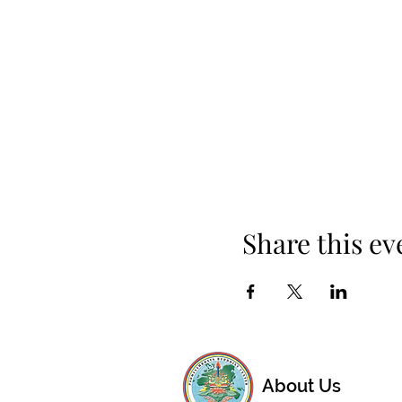
Share this ev
About Us