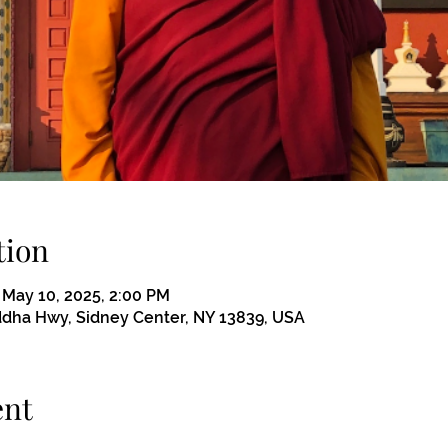
tion
 May 10, 2025, 2:00 PM
ddha Hwy, Sidney Center, NY 13839, USA
ent