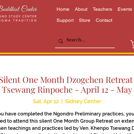
Home
About
Teachers
Events
Support
Store
Contact
lent One Month Dzogchen Retreat 
Tsewang Rinpoche - April 12 - May 
Sat, Apr 12
  |  
Sidney Center
you have completed the Ngondro Preliminary practices, you
ted to attend this silent One Month Group Retreat on exte
en teachings and practices led by Ven. Khenpo Tsewang 