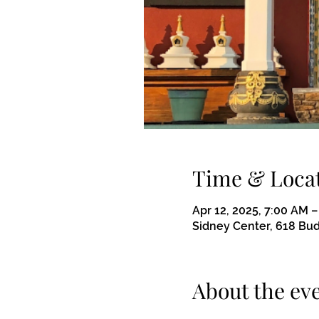
Time & Loca
Apr 12, 2025, 7:00 AM –
Sidney Center, 618 Bu
About the ev