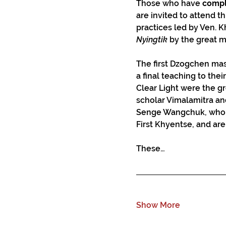
Those who have 
compl
are invited to attend th
practices led by Ven. 
Nyingtik
 by the great 
The first Dzogchen maste
a final teaching to thei
Clear Light were the gr
scholar Vimalamitra a
Senge Wangchuk, who al
First Khyentse, and ar
These…
Show More