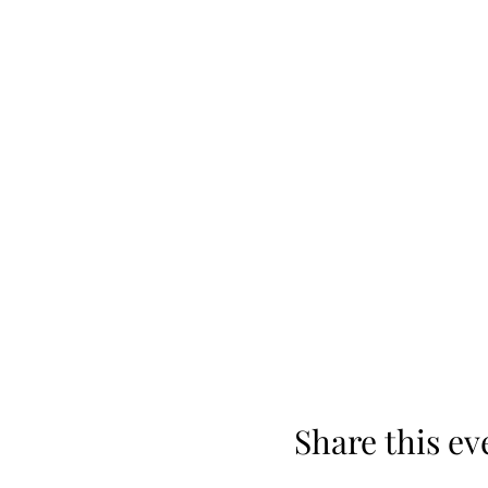
Share this ev