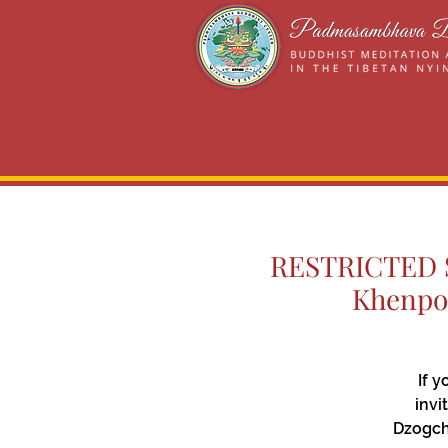
RESTRICTED Si
Khenpo 
If 
invi
Dzogch