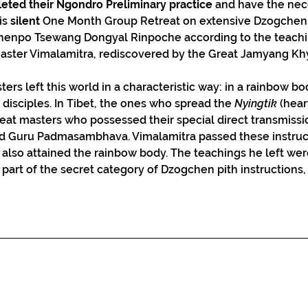
eted their Ngondro Preliminary practice
 and have the nec
is 
silent
 One Month Group Retreat on extensive Dzogchen 
Khenpo Tsewang Dongyal Rinpoche according to the teachi
master Vimalamitra, rediscovered by the Great Jamyang K
rs left this world in a characteristic way: in a rainbow bod
r disciples. In Tibet, the ones who spread the 
Nyingtik
 (hea
eat masters who possessed their special direct transmissio
nd Guru Padmasambhava. Vimalamitra passed these instruc
so attained the rainbow body. The teachings he left were
e part of the secret category of Dzogchen pith instruction