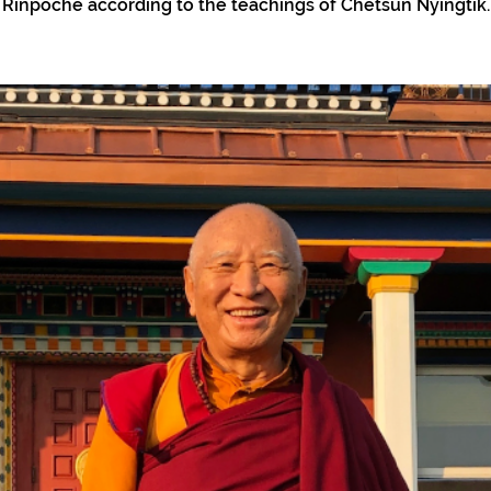
Rinpoche according to the teachings of Chetsun Nyingtik.