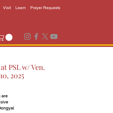
Visit
Learn
Prayer Requests
at PSL w/ Ven.
10, 2025
 are
nsive
Dongyal