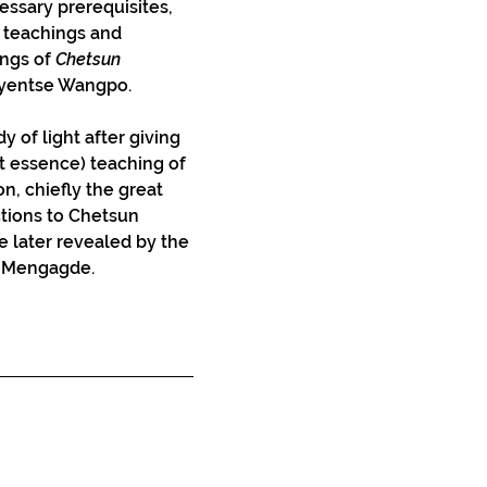
essary prerequisites, 
teachings and 
ngs of 
Chetsun 
hyentse Wangpo.
y of light after giving 
rt essence) teaching of 
n, chiefly the great 
tions to Chetsun 
 later revealed by the 
s, Mengagde.