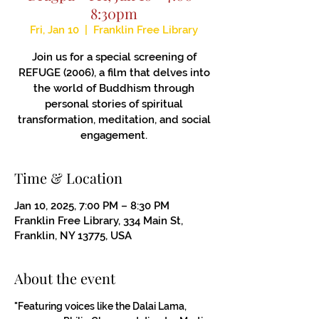
8:30pm
Fri, Jan 10
  |  
Franklin Free Library
Join us for a special screening of
REFUGE (2006), a film that delves into
the world of Buddhism through
personal stories of spiritual
transformation, meditation, and social
engagement.
Time & Location
Jan 10, 2025, 7:00 PM – 8:30 PM
Franklin Free Library, 334 Main St,
Franklin, NY 13775, USA
About the event
"Featuring voices like the Dalai Lama, 