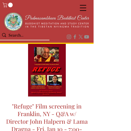
"Refuge" Film screening in
Franklin, NY - Q&A w/
Director John Halpern & Lama
Dragpa - Fri, Jan 10 - 7:00-