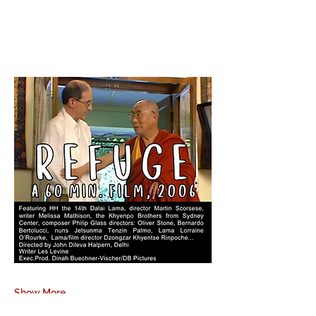
Show More