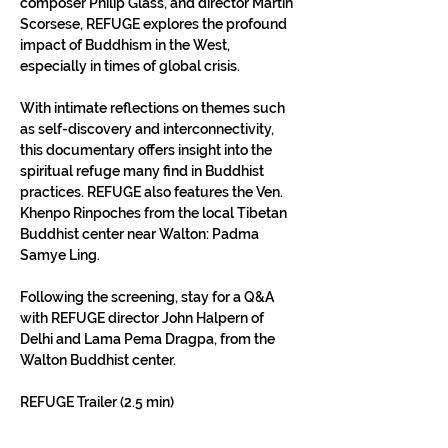
composer Philip Glass, and director Martin 
Scorsese, REFUGE explores the profound 
impact of Buddhism in the West, 
especially in times of global crisis.
With intimate reflections on themes such 
as self-discovery and interconnectivity, 
this documentary offers insight into the 
spiritual refuge many find in Buddhist 
practices. REFUGE also features the Ven. 
Khenpo Rinpoches from the local Tibetan 
Buddhist center near Walton: Padma 
Samye Ling.
Following the screening, stay for a Q&A 
with REFUGE director John Halpern of 
Delhi and Lama Pema Dragpa, from the 
Walton Buddhist center.
REFUGE Trailer (2.5 min)