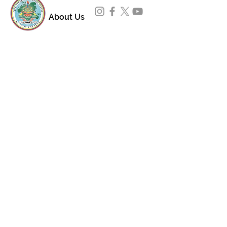
About Us
Padmasambhava Buddhist Center (PBC) was
established in 1989 to preserve the authentic
message of Buddha Shakyamuni and Guru
Padmasambhava in its entirety, and in
particular to teach the traditions of the
Nyingma school and Vajrayana Buddhism.
ing
Subscribe to Our Newsletter
618 Buddha Highway, Sidney Center, NY
13839