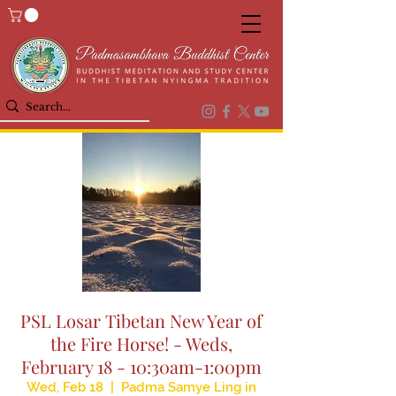
PSL Losar Tibetan New Year of
the Fire Horse! - Weds,
February 18 - 10:30am-1:00pm
Wed, Feb 18
  |  
Padma Samye Ling in