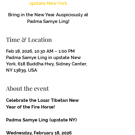
upstate New York
Bring in the New Year Auspiciously at
Padma Samye Ling!
Time & Location
Feb 18, 2026, 10:30 AM – 1:00 PM
Padma Samye Ling in upstate New
York, 618 Buddha Hwy, Sidney Center,
NY 13839, USA
About the event
Celebrate the Losar Tibetan New 
Year of the Fire Horse!
Padma Samye Ling (upstate NY)
Wednesday, February 18, 2026