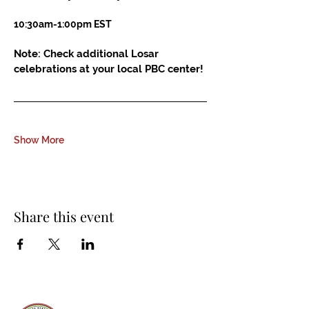
10:30am-1:00pm EST
Note: Check additional Losar 
celebrations at your local PBC center!
Show More
Share this event