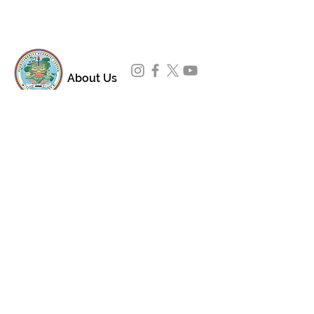
About Us
Padmasambhava Buddhist Center (PBC) was
established in 1989 to preserve the authentic
message of Buddha Shakyamuni and Guru
Padmasambhava in its entirety, and in
particular to teach the traditions of the
Nyingma school and Vajrayana Buddhism.
ing
Subscribe to Our Newsletter