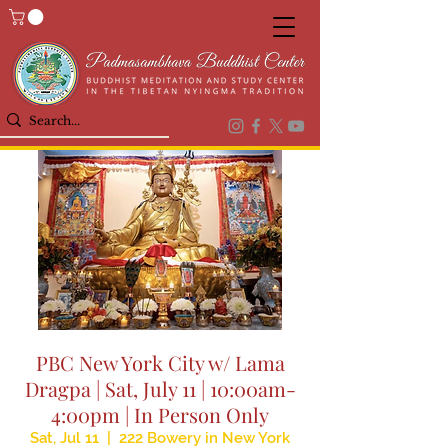
PBC New York City w/ Lama
Dragpa | Sat, July 11 | 10:00am-
4:00pm | In Person Only
Sat, Jul 11
  |  
222 Bowery in New York