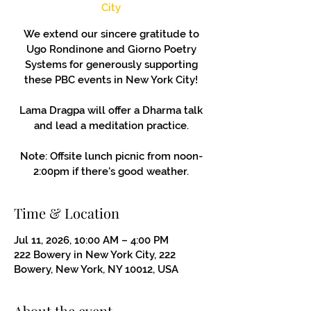
City
We extend our sincere gratitude to
Ugo Rondinone and Giorno Poetry
Systems for generously supporting
these PBC events in New York City!
Lama Dragpa will offer a Dharma talk
and lead a meditation practice.
Note: Offsite lunch picnic from noon-
2:00pm if there's good weather.
Time & Location
Jul 11, 2026, 10:00 AM – 4:00 PM
222 Bowery in New York City, 222
Bowery, New York, NY 10012, USA
About the event