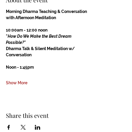
Morning Dharma Teaching & Conversation
with Afternoon Meditation
10:00am - 12:00 noon
"
How Do We Make the Best Dream 
Possible?
"
Dharma Talk & Silent Meditation w/ 
Conversation
Noon - 1:45pm
Show More
Share this event