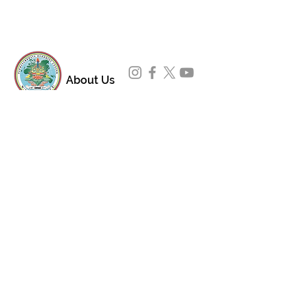
About Us
Padmasambhava Buddhist Center (PBC) was
established in 1989 to preserve the authentic
message of Buddha Shakyamuni and Guru
Padmasambhava in its entirety, and in
particular to teach the traditions of the
Nyingma school and Vajrayana Buddhism.
ing
Subscribe to Our Newsletter