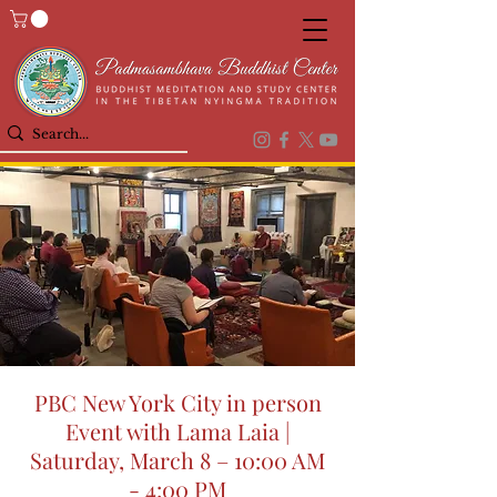
PBC New York City in person
Event with Lama Laia |
Saturday, March 8 – 10:00 AM
- 4:00 PM