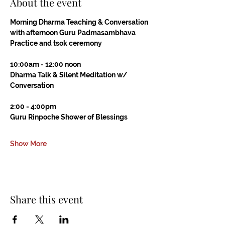
About the event
Morning Dharma Teaching & Conversation
with afternoon Guru Padmasambhava 
Practice and tsok ceremony
10:00am - 12:00 noon
Dharma Talk & Silent Meditation w/ 
Conversation
2:00 - 4:00pm
Guru Rinpoche Shower of Blessings
Show More
Share this event