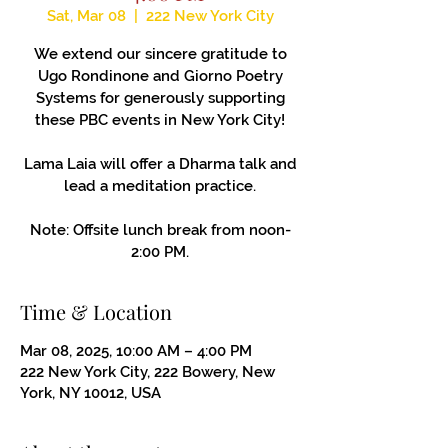
Sat, Mar 08
  |  
222 New York City
We extend our sincere gratitude to
Ugo Rondinone and Giorno Poetry
Systems for generously supporting
these PBC events in New York City!
Lama Laia will offer a Dharma talk and
lead a meditation practice.
Note: Offsite lunch break from noon-
2:00 PM.
Time & Location
Mar 08, 2025, 10:00 AM – 4:00 PM
222 New York City, 222 Bowery, New
York, NY 10012, USA