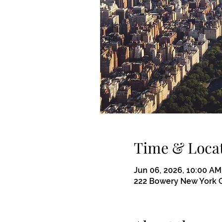
Time & Loca
Jun 06, 2026, 10:00 AM
222 Bowery New York C