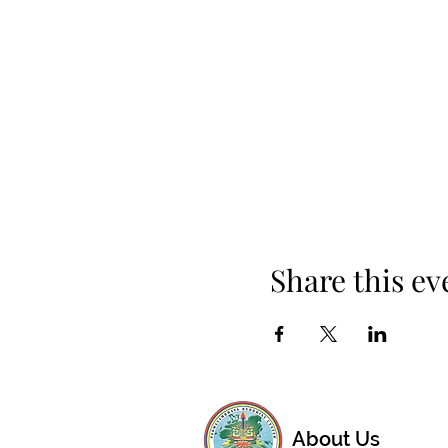
Share this ev
About Us