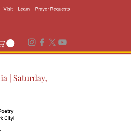
Visit
Learn
Prayer Requests
a | Saturday,
Poetry
k City!