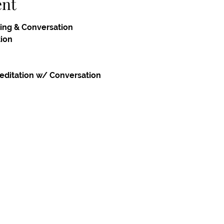
ent
ing & Conversation
tion
editation w/ Conversation