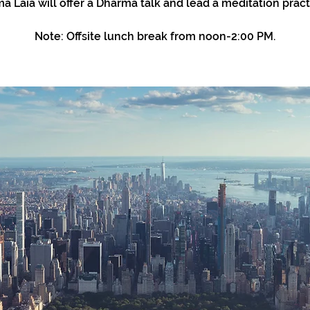
a Laia will offer a Dharma talk and lead a meditation pract
Note: Offsite lunch break from noon-2:00 PM.