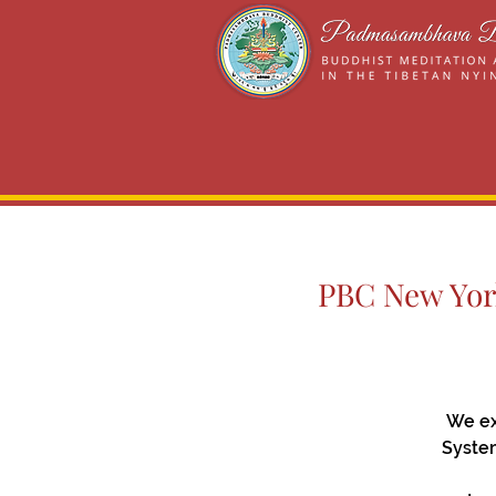
PBC New York
We ex
System