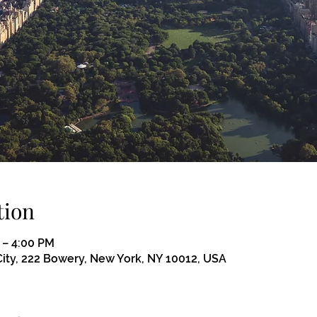
tion
 – 4:00 PM
ity, 222 Bowery, New York, NY 10012, USA