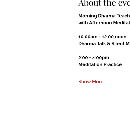
About the ev
Morning Dharma Teach
with Afternoon Medita
10:00am - 12:00 noon
Dharma Talk & Silent M
2:00 - 4:00pm
Meditation Practice
Show More