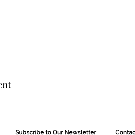
ent
Subscribe to Our Newsletter
Contac