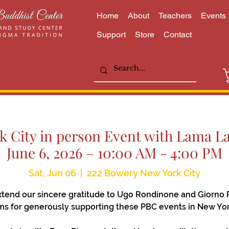
Home
About
Teachers
Events
Support
Store
Contact
 City in person Event with Lama Lai
June 6, 2026 – 10:00 AM - 4:00 PM
Sat, Jun 06
  |  
222 Bowery New York City
tend our sincere gratitude to Ugo Rondinone and Giorno 
s for generously supporting these PBC events in New Yor