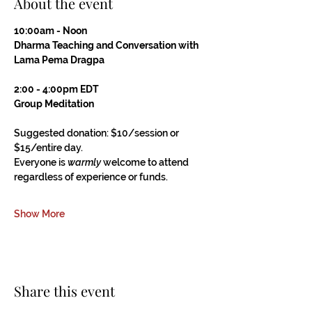
About the event
10:00am - Noon
Dharma Teaching and Conversation with 
Lama Pema Dragpa
2:00 - 4:00pm EDT
Group Meditation
Suggested donation: $10/session or 
$15/entire day.
Everyone is 
warmly
 welcome to attend 
regardless of experience or funds.
Show More
Share this event