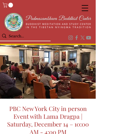
PBC New York City in person
Event with Lama Dragpa |
Saturday, December 14 – 10:00
AM - 4:00 PM