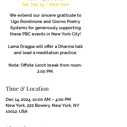
Sat, Dec 14
  |  
New York
We extend our sincere gratitude to
Ugo Rondinone and Giorno Poetry
Systems for generously supporting
these PBC events in New York City!
Lama Dragpa will offer a Dharma talk
and lead a meditation practice.
Note: Offsite lunch break from noon-
2:00 PM.
Time & Location
Dec 14, 2024, 10:00 AM – 4:00 PM
New York, 222 Bowery, New York, NY
10012, USA