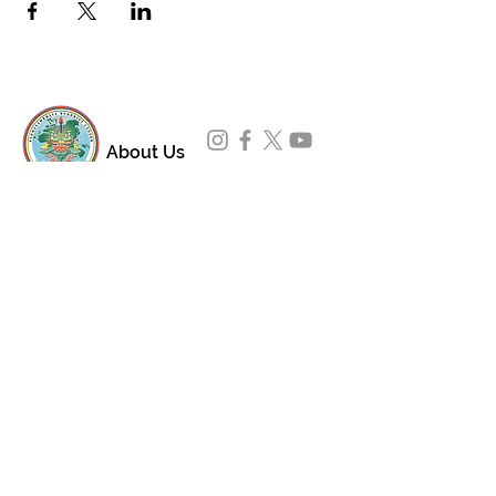
About Us
Padmasambhava Buddhist Center (PBC) was
established in 1989 to preserve the authentic
message of Buddha Shakyamuni and Guru
Padmasambhava in its entirety, and in
particular to teach the traditions of the
Nyingma school and Vajrayana Buddhism.
ing
Subscribe to Our Newsletter