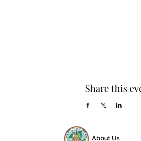
Share this ev
About Us