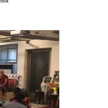
tice.