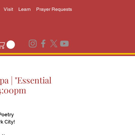
Visit
Learn
Prayer Requests
a | "Essential
 4:00pm
Poetry
k City!