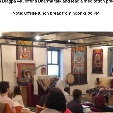
 Dragpa will offer a Dharma talk and lead a meditation prac
Note: Offsite lunch break from noon-2:00 PM.