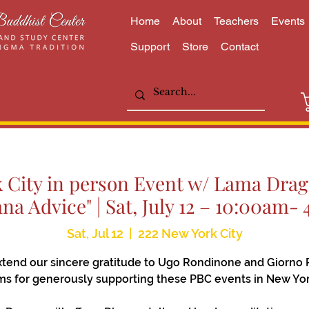
Home
About
Teachers
Events
Support
Store
Contact
City in person Event w/ Lama Dragp
ana Advice" | Sat, July 12 – 10:00am-
Sat, Jul 12
  |  
222 New York City
tend our sincere gratitude to Ugo Rondinone and Giorno 
s for generously supporting these PBC events in New Yor