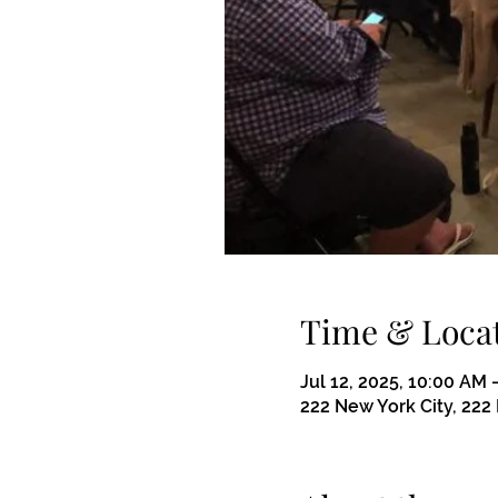
Time & Loca
Jul 12, 2025, 10:00 AM 
222 New York City, 222