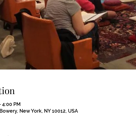
tion
– 4:00 PM
 Bowery, New York, NY 10012, USA