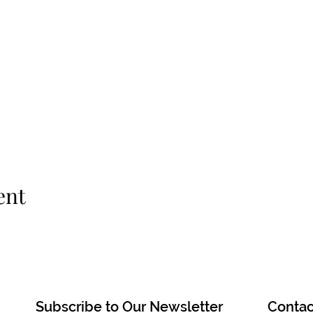
ent
Subscribe to Our Newsletter
Contac