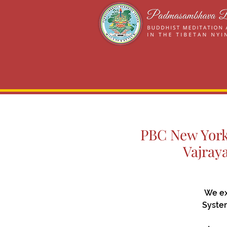
PBC New York 
Vajray
We ex
System