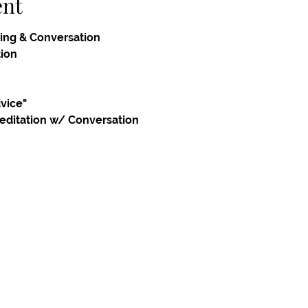
ent
ing & Conversation
tion
dvice"
editation w/ Conversation