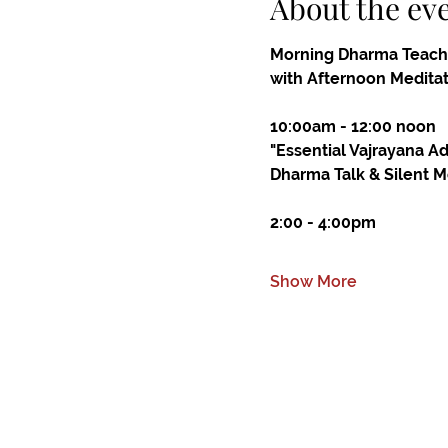
About the ev
Morning Dharma Teach
with Afternoon Medita
10:00am - 12:00 noon
"Essential Vajrayana A
Dharma Talk & Silent M
2:00 - 4:00pm
Show More