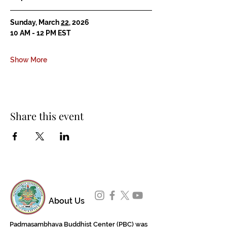
Sunday, March 
22
, 2026
10 AM - 12 PM EST
Show More
Share this event
About Us
Padmasambhava Buddhist Center (PBC) was