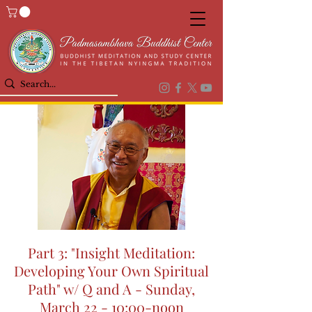
Part 3: "Insight Meditation:
Developing Your Own Spiritual
Path" w/ Q and A - Sunday,
March 22 - 10:00-noon