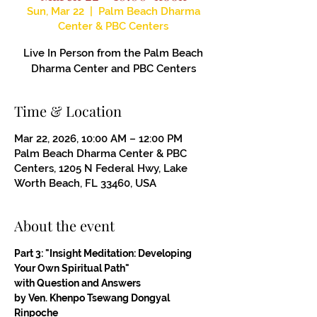
Sun, Mar 22
  |  
Palm Beach Dharma
Center & PBC Centers
Live In Person from the Palm Beach
Dharma Center and PBC Centers
Time & Location
Mar 22, 2026, 10:00 AM – 12:00 PM
Palm Beach Dharma Center & PBC
Centers, 1205 N Federal Hwy, Lake
Worth Beach, FL 33460, USA
About the event
Part 3: "Insight Meditation: Developing 
Your Own Spiritual Path"
with Question and Answers
by Ven. Khenpo Tsewang Dongyal 
Rinpoche