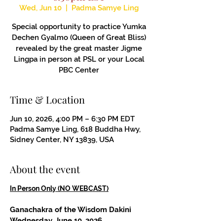
Wed, Jun 10
  |  
Padma Samye Ling
Special opportunity to practice Yumka
Dechen Gyalmo (Queen of Great Bliss)
revealed by the great master Jigme
Lingpa in person at PSL or your Local
PBC Center
Time & Location
Jun 10, 2026, 4:00 PM – 6:30 PM EDT
Padma Samye Ling, 618 Buddha Hwy,
Sidney Center, NY 13839, USA
About the event
In Person Only (NO WEBCAST)
Ganachakra of the Wisdom Dakini
Wednesday, June 10, 2026