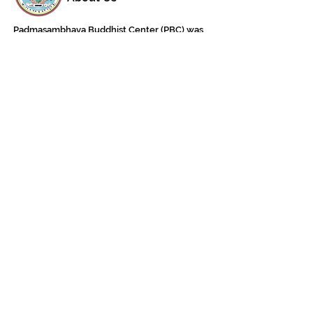
Padmasambhava Buddhist Center (PBC) was
established in 1989 to preserve the authentic
message of Buddha Shakyamuni and Guru
Padmasambhava in its entirety, and in
particular to teach the traditions of the
Nyingma school and Vajrayana Buddhism.
ing
Subscribe to Our Newsletter
618 Buddha Highway, Sidney Center, NY
13839
607-865-8068
jowozegyal@catskill.net