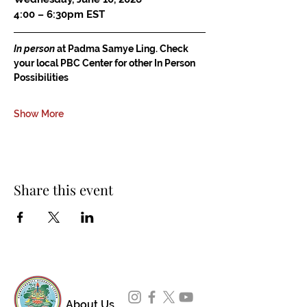
4:00 – 6:30pm EST
In person
 at Padma Samye Ling. Check 
your local PBC Center for other In Person 
Possibilities
Show More
Share this event
About Us