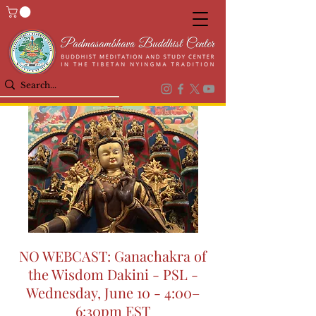
NO WEBCAST: Ganachakra of
the Wisdom Dakini - PSL -
Wednesday, June 10 - 4:00–
6:30pm EST