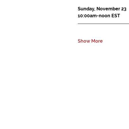
Sunday, November 23
10:00am-noon EST
Show More