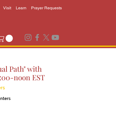
Visit
Learn
Prayer Requests
al Path" with
0:00-noon EST
rs
nters