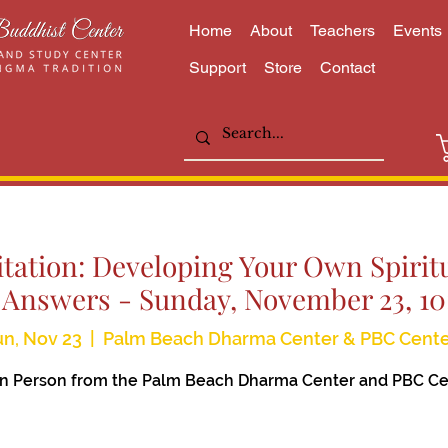
Home
About
Teachers
Events
Support
Store
Contact
itation: Developing Your Own Spiritu
 Answers - Sunday, November 23, 1
n, Nov 23
  |  
Palm Beach Dharma Center & PBC Cente
 In Person from the Palm Beach Dharma Center and PBC Ce