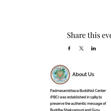
Share this ev
About Us
Padmasambhava Buddhist Center
(PBC) was established in 1989 to
preserve the authentic message of
Buddha Shakyamuni and Guru