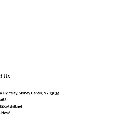
t Us
 Highway, Sidney Center, NY 13839
8068
@catskill.net
s Now!