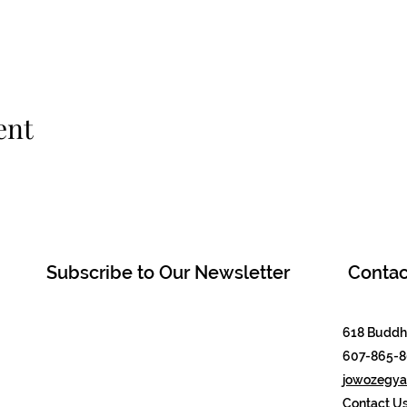
ent
Subscribe to Our Newsletter
Contac
618 Buddha
607-865-
jowozegyal
Contact U