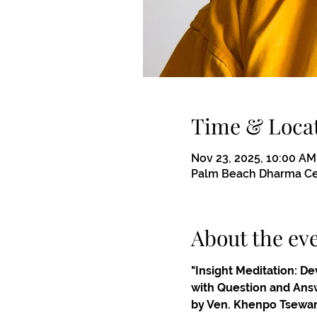
Time & Loca
Nov 23, 2025, 10:00 AM
Palm Beach Dharma Cen
About the ev
"Insight Meditation: D
with Question and Ans
by Ven. Khenpo Tsewa