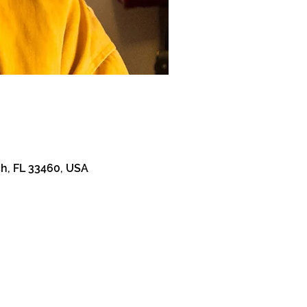
h, FL 33460, USA