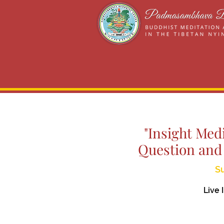
"Insight Med
Question and
Su
Live