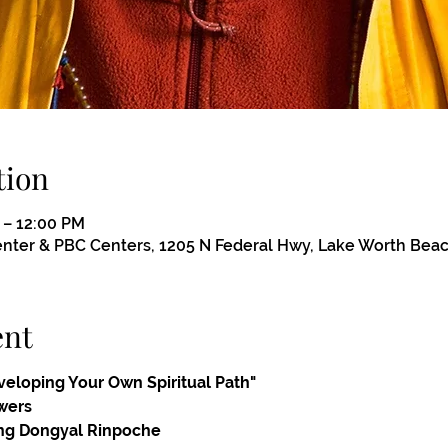
tion
 – 12:00 PM
ter & PBC Centers, 1205 N Federal Hwy, Lake Worth Beac
ent
eveloping Your Own Spiritual Path"
wers
ng Dongyal Rinpoche