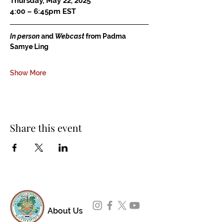
Thursday, May 22, 2025
4:00 – 6:45pm EST
In person
 and 
Webcast
 from Padma 
Samye Ling
Show More
Share this event
About Us