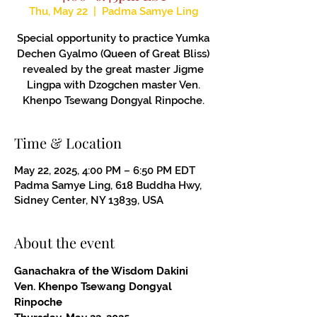
Thu, May 22
  |  
Padma Samye Ling
Special opportunity to practice Yumka
Dechen Gyalmo (Queen of Great Bliss)
revealed by the great master Jigme
Lingpa with Dzogchen master Ven.
Khenpo Tsewang Dongyal Rinpoche.
Time & Location
May 22, 2025, 4:00 PM – 6:50 PM EDT
Padma Samye Ling, 618 Buddha Hwy,
Sidney Center, NY 13839, USA
About the event
Ganachakra of the Wisdom Dakini
Ven. Khenpo Tsewang Dongyal 
Rinpoche