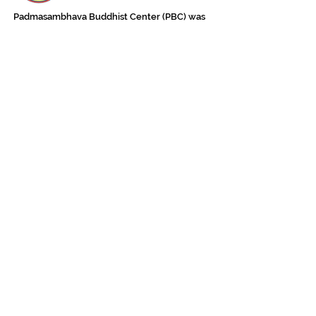
Padmasambhava Buddhist Center (PBC) was
established in 1989 to preserve the authentic
message of Buddha Shakyamuni and Guru
Padmasambhava in its entirety, and in
particular to teach the traditions of the
Nyingma school and Vajrayana Buddhism.
ing
Subscribe to Our Newsletter
618 Buddha Highway, Sidney Center, NY
13839
607-865-8068
jowozegyal@catskill.net
Contact Us Now!