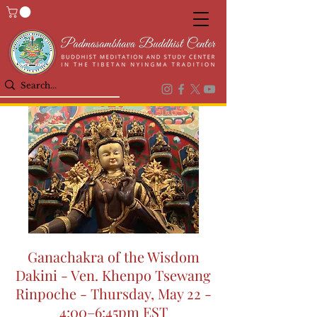
Ganachakra of the Wisdom
Dakini - Ven. Khenpo Tsewang
Rinpoche - Thursday, May 22 -
4:00–6:45pm EST