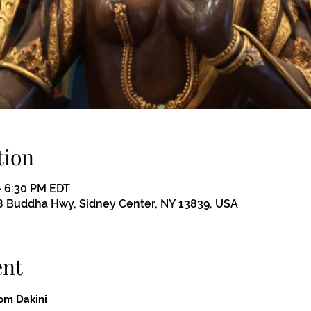
tion
– 6:30 PM EDT
 Buddha Hwy, Sidney Center, NY 13839, USA
ent
om Dakini