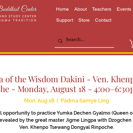
Home
About
Teachers
Events
Support
Store
Contact
 of the Wisdom Dakini - Ven. Khe
he - Monday, August 18 - 4:00–6:3
Mon, Aug 18
  |  
Padma Samye Ling
l opportunity to practice Yumka Dechen Gyalmo (Queen o
 revealed by the great master Jigme Lingpa with Dzogchen
Ven. Khenpo Tsewang Dongyal Rinpoche.