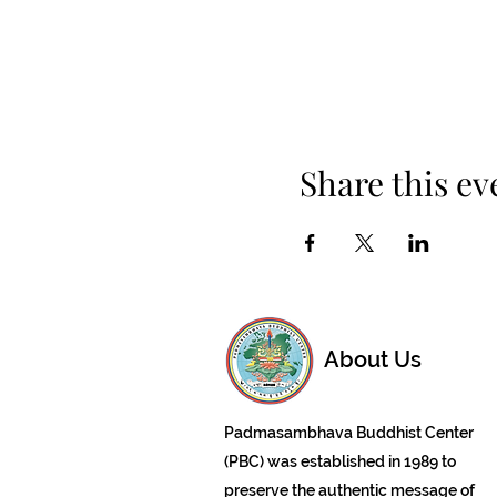
Share this ev
About Us
Padmasambhava Buddhist Center
(PBC) was established in 1989 to
preserve the authentic message of