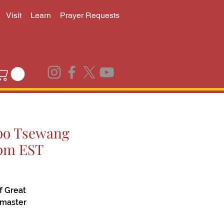
Visit
Learn
Prayer Requests
npo Tsewang
0pm EST
f Great
 master