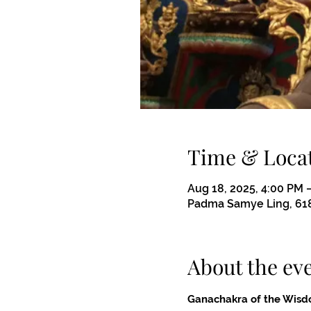
Time & Loca
Aug 18, 2025, 4:00 PM 
Padma Samye Ling, 618
About the ev
Ganachakra of the Wisd