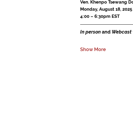
Ven. Khenpo Tsewang D
Monday, August 18, 2025
4:00 – 6:30pm EST
In person
 and 
Webcast
Show More