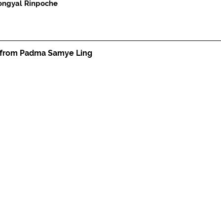
ongyal Rinpoche
 from Padma Samye Ling