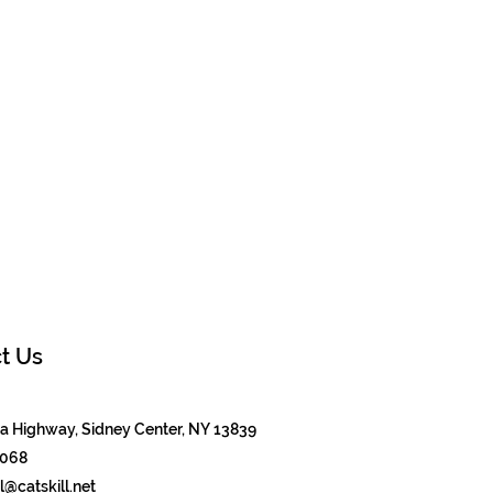
t Us
 Highway, Sidney Center, NY 13839
8068
@catskill.net