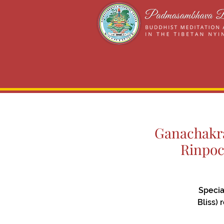
Ganachakra
Rinpoc
Specia
Bliss)