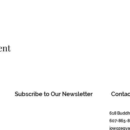
ent
Subscribe to Our Newsletter
Contac
618 Buddha
607-865-
jowozegyal