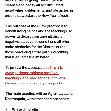
cleanse and pacify all accumulated 
negativities, defilements, and obstacles, in 
order that we start the New Year afresh.
 The purpose of the Gutor practice is to 
benefit living beings and the teachings, so 
powerful deities consume all that is 
negative, all adverse conditions, all who 
make obstacles for the Dharma or for 
those practicing a true path. Everything 
that is adverse is eliminated. 
 To join via the webcast, 
use this link
:
www.padmasambhava.org/live-
teachings-and-meditations-with-ven-
khenpo-tsewang-dongyal-rinpoche
 The main practice will be Vajrakilaya and 
Dharmapala, with other short sadhanas:
White Umbrella