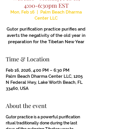
4:00-6:30pm EST
Mon, Feb 16
  |  
Palm Beach Dharma
Center LLC
Gutor purification practice purifies and
averts the negativity of the old year in
preparation for the Tibetan New Year
Time & Location
Feb 16, 2026, 4:00 PM – 6:30 PM
Palm Beach Dharma Center LLC, 1205
N Federal Hwy, Lake Worth Beach, FL
33460, USA
About the event
Gutor practice is a powerful purification 
ritual traditionally done during the last 
days of the outgoing Tibetan year to 