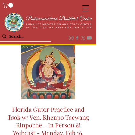
Florida Gutor Practice and
Tsok w/ Ven. Khenpo Tsewang
Rinpoche - In Person &
Webcast - Monday, Feb 16,