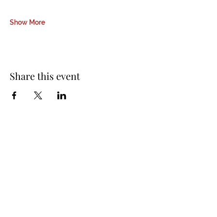
Show More
Share this event
About Us
Padmasambhava Buddhist Center (PBC) was
established in 1989 to preserve the authentic
message of Buddha Shakyamuni and Guru
Padmasambhava in its entirety, and in