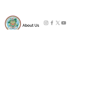
About Us
Padmasambhava Buddhist Center (PBC) was
established in 1989 to preserve the authentic
message of Buddha Shakyamuni and Guru
Padmasambhava in its entirety, and in
particular to teach the traditions of the
Nyingma school and Vajrayana Buddhism.
ing
Subscribe to Our Newsletter