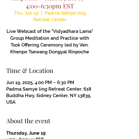
4:00-6:30pm EST
Thu, Jun 19
  |  
Padma Samye ling
Retreat Center
Live Webcast of the "Vidyadhara Lama"
Group Meditation and Practice with
Tsok Offering Ceremony led by Ven.
Khenpo Tsewang Dongyal Rinpoche
Time & Location
Jun 19, 2025, 4:00 PM – 6:30 PM
Padma Samye ling Retreat Center, 618
Buddha Hwy, Sidney Center, NY 13839,
USA
About the event
Thursday, June 19