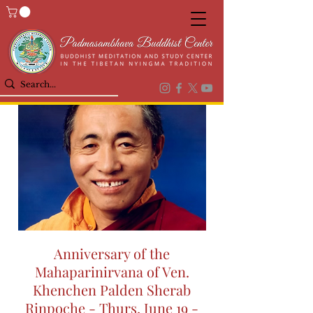
Anniversary of the
Mahaparinirvana of Ven.
Khenchen Palden Sherab
Rinpoche - Thurs, June 19 -