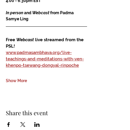
4:00 - 6:30pm EST
In person
 and 
Webcast
 from Padma 
Samye Ling
Free 
Webcast
 live streamed from the 
PSL!
www.padmasambhava.org/live-
teachings-and-meditations-with-ven-
khenpo-tsewang-dongyal-rinpoche
Show More
Share this event