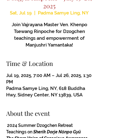
2025
Sat, Jul 19
  |  
Padma Samye Ling, NY
Join Vajrayana Master Ven. Khenpo
Tsewang Rinpoche for Dzogchen
teachings and empowerment of
Manjushri Yamantaka!
Time & Location
Jul 19, 2025, 7:00 AM – Jul 26, 2025, 1:30
PM
Padma Samye Ling, NY, 618 Buddha
Hwy, Sidney Center, NY 13839, USA
About the event
 2024 Summer Dzogchen Retreat
Teachings on 
Sherik Dorje Nӧnpo Gyü