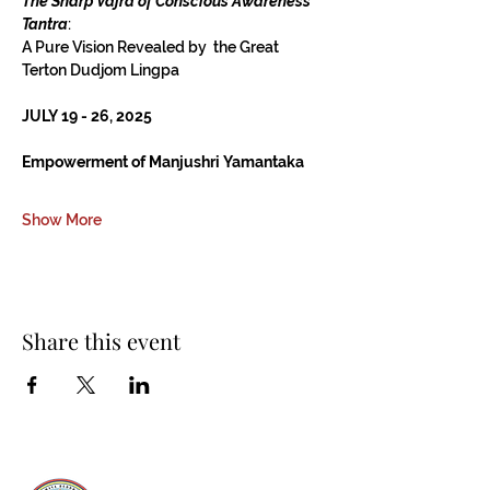
The Sharp Vajra of Conscious Awareness 
Tantra
:
A Pure Vision Revealed by  the Great 
Terton Dudjom Lingpa
JULY 19 - 26, 2025
Empowerment of Manjushri Yamantaka
Show More
Share this event