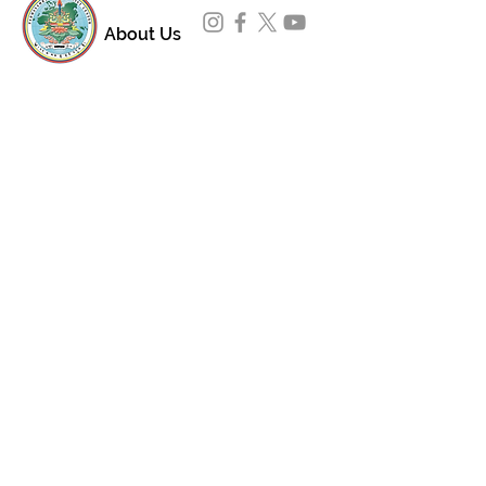
About Us
Padmasambhava Buddhist Center (PBC) was
established in 1989 to preserve the authentic
message of Buddha Shakyamuni and Guru
Padmasambhava in its entirety, and in
particular to teach the traditions of the
Nyingma school and Vajrayana Buddhism.
ing
Subscribe to Our Newsletter
618 Buddha Highway, Sidney Center, NY
13839
607-865-8068