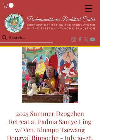
2025 Summer Dzogchen
Retreat at Padma Samye Ling
w/ Ven. Khenpo Tsewang
Dongyal Rinpoche - July 19-26,