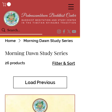
Home
Morning Dawn Study Series
Morning Dawn Study Series
26 products
Filter & Sort
Load Previous