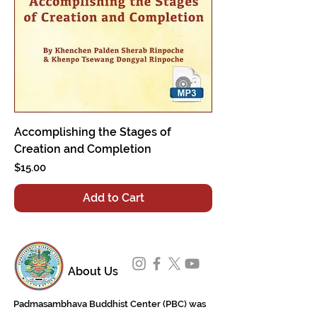
Accomplishing the Stages of
Creation and Completion
Price
$15.00
Add to Cart
About Us
Padmasambhava Buddhist Center (PBC) was