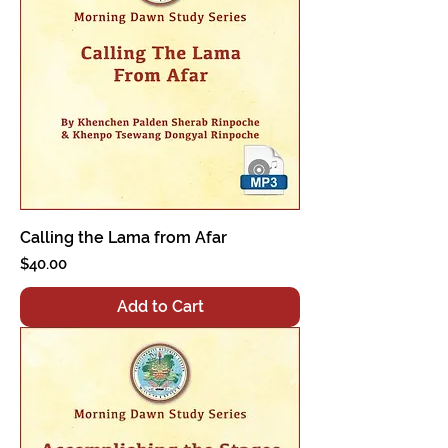
Calling the Lama from Afar
Price
$40.00
Add to Cart