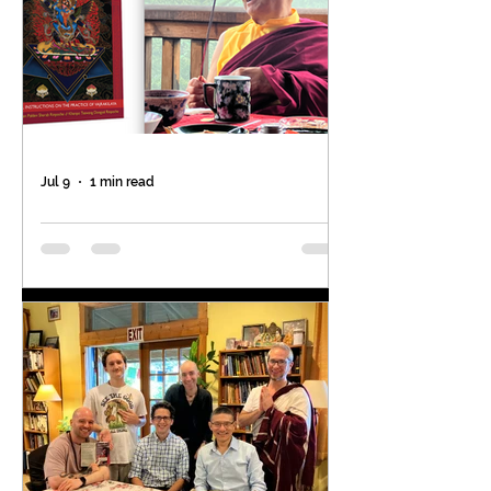
Jul 9
1 min read
Don't miss this special
opportunity!
The last time the Venerable
Khenpo Rinpoches offered the
Vajrakilaya empowerment of the
great terton Tsasum Lingpa was in
2009! 17 years ago. The next time is
Sunday, July 19 at 10am at Padma
Samye Ling, NY by Ven. Khenpo
Tsewang Rinpoche as a part of the