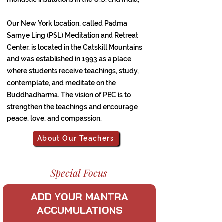
Our New York location, called Padma
Samye Ling (PSL) Meditation and Retreat
Center, is located in the Catskill Mountains
and was established in 1993 as a place
where students receive teachings, study,
contemplate, and meditate on the
Buddhadharma. The vision of PBC is to
strengthen the teachings and encourage
peace, love, and compassion.
About Our Teachers
Special Focus
ADD YOUR MANTRA
ACCUMULATIONS