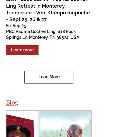
Ling Retreat in Monterey,
Tennessee - Ven. Khenpo Rinpoche
- Sept 25, 26 & 27
Fri, Sep 25
PBC Padma Gochen Ling, 618 Rock
Springs Ln, Monterey, TN 38574, USA
Learn more
Load More
Blog