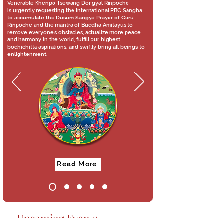
Venerable Khenpo Tsewang Dongyal Rinpoche
is urgently requesting the International PBC Sangha
to accumulate the Dusum Sangye Prayer of Guru
Rinpoche and the mantra of Buddha Amitayus to
remove everyone's obstacles, actualize more peace
and harmony in the world, fulfill our highest
bodhichitta aspirations, and swiftly bring all beings to
enlightenment.
Read More
Upcoming Events