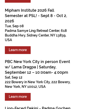
Mipham Institute 2026 Fall
Semester at PSL! - Sept 8 - Oct 2,
2026
Tue, Sep 08
Padma Samye Ling Retreat Center, 618
Buddha Hwy, Sidney Center, NY 13839,
USA
Learn more
PBC New York City in person Event
w/ Lama Dragpa | Saturday,
September 12 – 10:00am- 4:00pm
Sat, Sep 12
222 Bowery in New York City, 222 Bowery,
New York, NY 10012, USA
Learn more
Lion-Faced Dakini - Padma Gochen