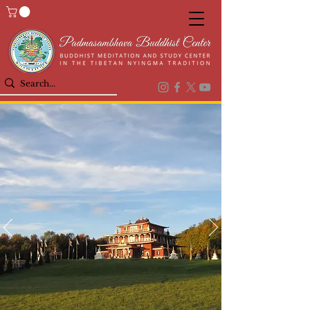
Welcome to
PADMASAMBHAVA
BUDDHIST CENTER
BUDDHIST MEDITATION AND STUDY IN
THE TIBETAN NYINGMA TRADITION