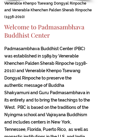
Venerable Khenpo Tsewang Dongyal Rinpoche
and Venerable Khenchen Palden Sherab Rinpoche
(1938-2010)
Welcome to Padmasambhava
Buddhist Center
Padmasambhava Buddhist Center (PBC)
was established in 1989 by Venerable
Khenchen Palden Sherab Rinpoche
(1938-
2010)
and Venerable Khenpo Tsewang
Dongyal Rinpoche to preserve the
authentic message of Buddha
Shakyamuni and Guru Padmasambhava in
its entirety and to bring the teachings to the
West. PBC is based on the traditions of the
Nyingma school and Vajrayana Buddhism
and includes centers in New York,
Tennessee, Florida, Puerto Rico, as well as
monastic institutions in the U.S. and India,