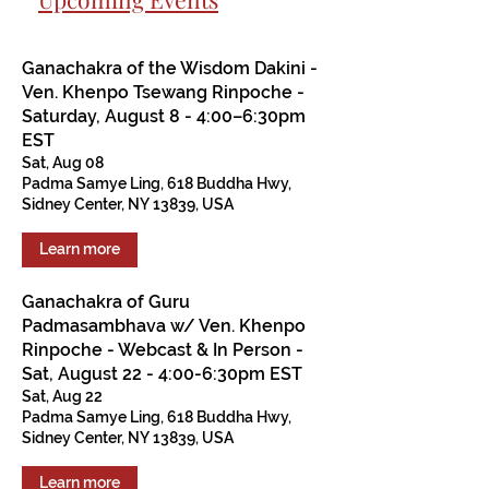
Ganachakra of the Wisdom Dakini -
Ven. Khenpo Tsewang Rinpoche -
Saturday, August 8 - 4:00–6:30pm
EST
Sat, Aug 08
Padma Samye Ling, 618 Buddha Hwy,
Sidney Center, NY 13839, USA
Learn more
Ganachakra of Guru
Padmasambhava w/ Ven. Khenpo
Rinpoche - Webcast & In Person -
Sat, August 22 - 4:00-6:30pm EST
Sat, Aug 22
Padma Samye Ling, 618 Buddha Hwy,
Sidney Center, NY 13839, USA
Learn more