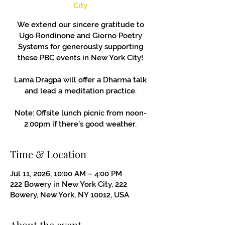
City
We extend our sincere gratitude to
Ugo Rondinone and Giorno Poetry
Systems for generously supporting
these PBC events in New York City!
Lama Dragpa will offer a Dharma talk
and lead a meditation practice.
Note: Offsite lunch picnic from noon-
2:00pm if there's good weather.
Time & Location
Jul 11, 2026, 10:00 AM – 4:00 PM
222 Bowery in New York City, 222
Bowery, New York, NY 10012, USA
About the event