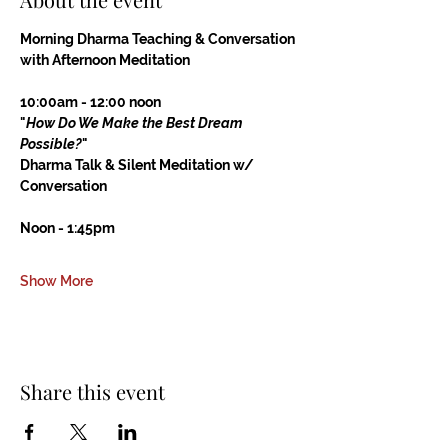
Morning Dharma Teaching & Conversation
with Afternoon Meditation
10:00am - 12:00 noon
"
How Do We Make the Best Dream 
Possible?
"
Dharma Talk & Silent Meditation w/ 
Conversation
Noon - 1:45pm
Show More
Share this event