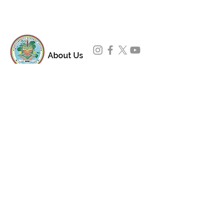
About Us
Padmasambhava Buddhist Center (PBC) was
established in 1989 to preserve the authentic
message of Buddha Shakyamuni and Guru
Padmasambhava in its entirety, and in
particular to teach the traditions of the
Nyingma school and Vajrayana Buddhism.
ing
Subscribe to Our Newsletter