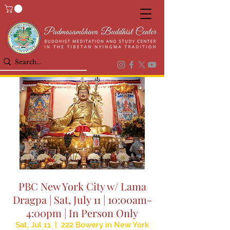
PBC New York City w/ Lama
Dragpa | Sat, July 11 | 10:00am-
4:00pm | In Person Only
Sat, Jul 11
  |  
222 Bowery in New York