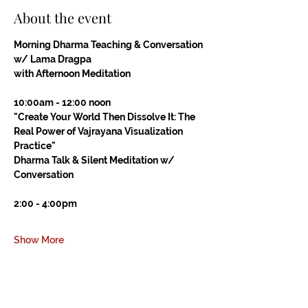
About the event
Morning Dharma Teaching & Conversation 
w/ Lama Dragpa
with Afternoon Meditation
10:00am - 12:00 noon
"Create Your World Then Dissolve It: The 
Real Power of Vajrayana Visualization 
Practice"
Dharma Talk & Silent Meditation w/ 
Conversation
2:00 - 4:00pm
Show More