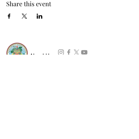
Share this event
About Us
Padmasambhava Buddhist Center (PBC) was
established in 1989 to preserve the authentic
message of Buddha Shakyamuni and Guru
Padmasambhava in its entirety, and in
particular to teach the traditions of the
Nyingma school and Vajrayana Buddhism.
ing
Subscribe to Our Newsletter