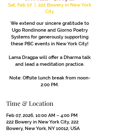
Sat, Feb 07
  |  
222 Bowery in New York
City
We extend our sincere gratitude to
Ugo Rondinone and Giorno Poetry
Systems for generously supporting
these PBC events in New York City!
Lama Dragpa will offer a Dharma talk
and lead a meditation practice.
Note: Offsite lunch break from noon-
2:00 PM.
Time & Location
Feb 07, 2026, 10:00 AM – 4:00 PM
222 Bowery in New York City, 222
Bowery, New York, NY 10012, USA