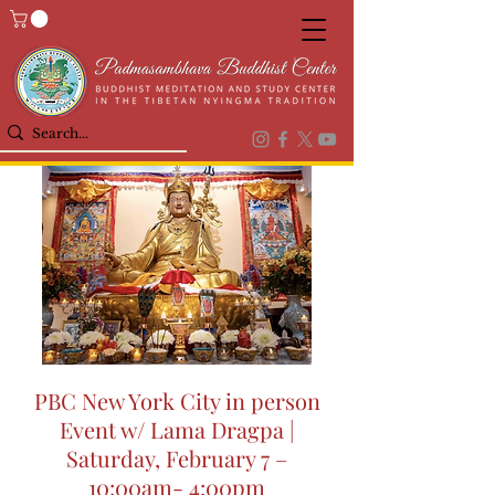
PBC New York City in person
Event w/ Lama Dragpa |
Saturday, February 7 –
10:00am- 4:00pm