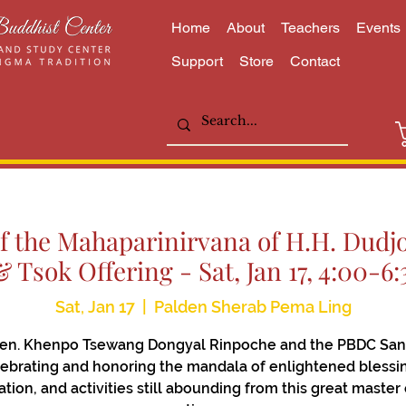
Home
About
Teachers
Events
Support
Store
Contact
f the Mahaparinirvana of H.H. Dud
& Tsok Offering - Sat, Jan 17, 4:00-
Sat, Jan 17
  |  
Palden Sherab Pema Ling
Ven. Khenpo Tsewang Dongyal Rinpoche and the PBDC San
ebrating and honoring the mandala of enlightened blessi
zation, and activities still abounding from this great master 