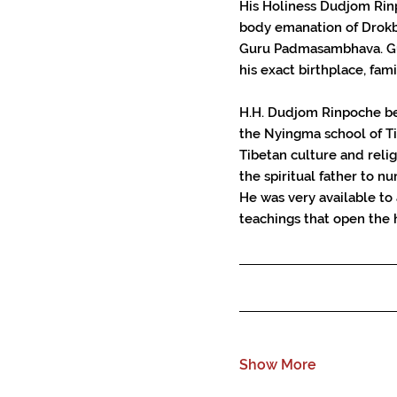
His Holiness Dudjom Rinp
body emanation of Drokb
Guru Padmasambhava. Gu
his exact birthplace, fami
H.H. Dudjom Rinpoche be
the Nyingma school of Ti
Tibetan culture and reli
the spiritual father to 
He was very available to
teachings that open the 
Show More