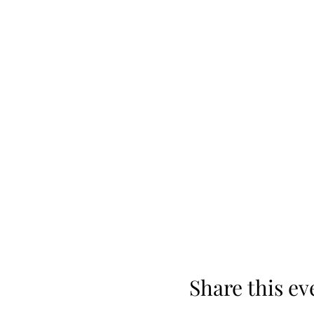
Share this ev