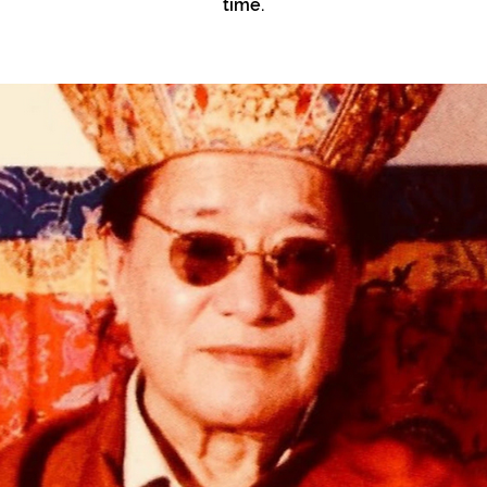
time.