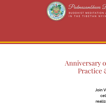
Anniversary o
Practice 
Join 
cel
reali