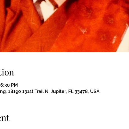
tion
– 6:30 PM
, 18190 131st Trail N, Jupiter, FL 33478, USA
ent