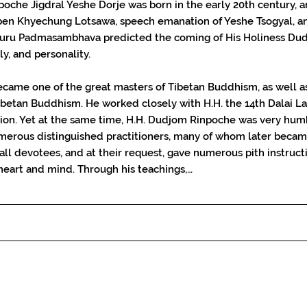
oche Jigdral Yeshe Dorje was born in the early 20th century,
en Khyechung Lotsawa, speech emanation of Yeshe Tsogyal, a
ru Padmasambhava predicted the coming of His Holiness Dudj
ly, and personality.
came one of the great masters of Tibetan Buddhism, as well a
betan Buddhism. He worked closely with H.H. the 14th Dalai La
gion. Yet at the same time, H.H. Dudjom Rinpoche was very hum
numerous distinguished practitioners, many of whom later becam
 all devotees, and at their request, gave numerous pith instruc
heart and mind. Through his teachings,…