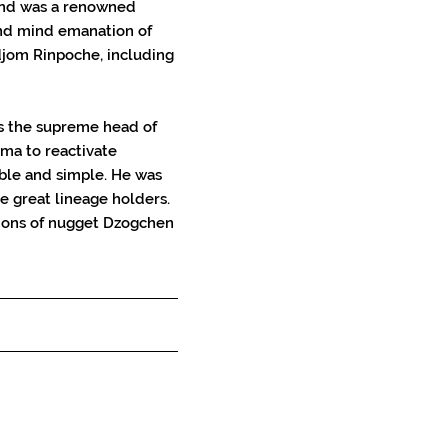
 and was a renowned 
nd mind emanation of 
om Rinpoche, including 
s the supreme head of 
ma to reactivate 
ble and simple. He was 
e great lineage holders. 
tions of nugget Dzogchen 