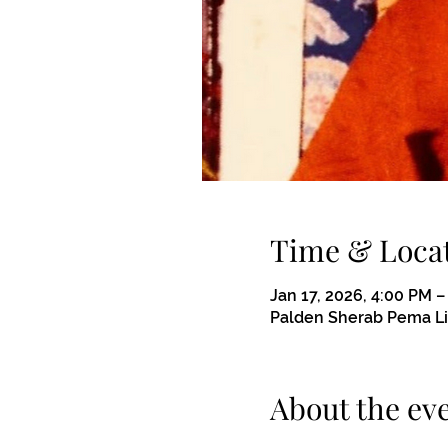
Time & Loca
Jan 17, 2026, 4:00 PM 
Palden Sherab Pema Ling
About the ev