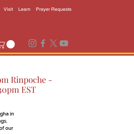
Visit
Learn
Prayer Requests
jom Rinpoche -
6:30pm EST
gha in
ngs,
of our