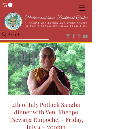
4th of July Potluck Sangha
dinner with Ven. Khenpo
Tsewang Rinpoche! - Friday,
July 4 - 5:00pm