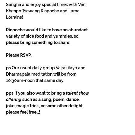
Sangha and enjoy special times with Ven. 
Khenpo Tsewang Rinpoche and Lama 
Lorraine!
Rinpoche would like to have an abundant 
variety of nice food and yummies, so 
please bring something to share.
Please RSVP.
ps 
Our usual daily group Vajrakilaya and 
Dharmapala meditation will be from 
10:30am-noon that same day.
pps If you also want to bring a 
talent show 
offering
 such as a song, poem, dance, 
joke, magic trick, or some other delight, 
please feel free…!