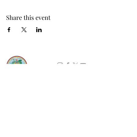
Share this event
About Us
Padmasambhava Buddhist Center (PBC) was
established in 1989 to preserve the authentic
message of Buddha Shakyamuni and Guru
Padmasambhava in its entirety, and in
particular to teach the traditions of the
Nyingma school and Vajrayana Buddhism.
ing
Subscribe to Our Newsletter