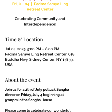
Fri, Jul 04
  |  
Padma Samye Ling
Retreat Center
Celebrating Community and
Interdependence!
Time & Location
Jul 04, 2025, 5:00 PM – 8:00 PM
Padma Samye Ling Retreat Center, 618
Buddha Hwy, Sidney Center, NY 13839,
USA
About the event
Join us for a 4th of July potluck Sangha 
dinner on Friday, July 4 beginning at 
5:00pm in the Sangha House.
Please come to celebrate our wonderful 